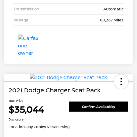
Transmission
Automatic
Mileage
80,267 Miles
2021 Dodge Charger Scat Pack
Your Price
$35,044
Confirm Availability
Disclosure
Location:
Clay Cooley Nissan Irving