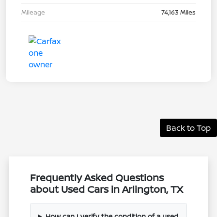
Mileage
74,163 Miles
Back to Top
Frequently Asked Questions
about Used Cars in Arlington, TX
How can I verify the condition of a used