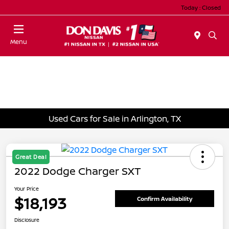
Today : Closed
Menu
Used Cars for Sale in Arlington, TX
Great Deal
2022 Dodge Charger SXT
Your Price
$18,193
Confirm Availability
Disclosure