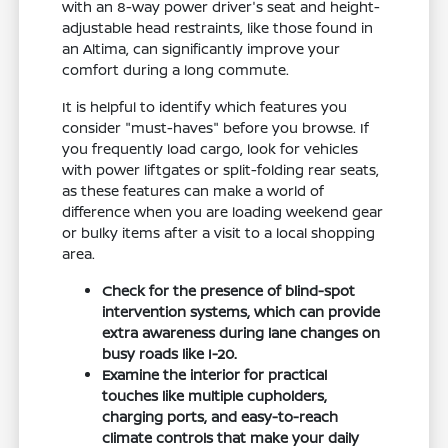
with an 8-way power driver's seat and height-
adjustable head restraints, like those found in
an Altima, can significantly improve your
comfort during a long commute.
It is helpful to identify which features you
consider "must-haves" before you browse. If
you frequently load cargo, look for vehicles
with power liftgates or split-folding rear seats,
as these features can make a world of
difference when you are loading weekend gear
or bulky items after a visit to a local shopping
area.
Check for the presence of blind-spot
intervention systems, which can provide
extra awareness during lane changes on
busy roads like I-20.
Examine the interior for practical
touches like multiple cupholders,
charging ports, and easy-to-reach
climate controls that make your daily