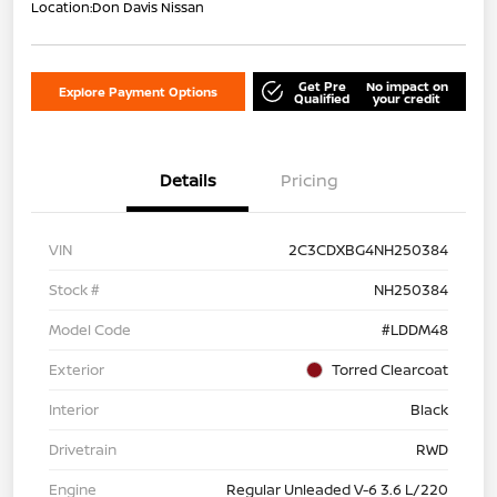
Location:
Don Davis Nissan
Get Pre
No impact on
Explore Payment Options
Qualified
your credit
Details
Pricing
VIN
2C3CDXBG4NH250384
Stock #
NH250384
Model Code
#LDDM48
Exterior
Torred Clearcoat
Interior
Black
Drivetrain
RWD
Engine
Regular Unleaded V-6 3.6 L/220