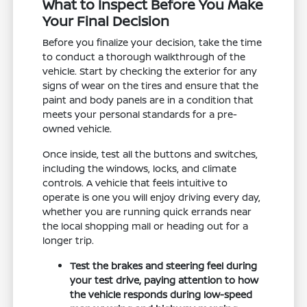
What to Inspect Before You Make
Your Final Decision
Before you finalize your decision, take the time
to conduct a thorough walkthrough of the
vehicle. Start by checking the exterior for any
signs of wear on the tires and ensure that the
paint and body panels are in a condition that
meets your personal standards for a pre-
owned vehicle.
Once inside, test all the buttons and switches,
including the windows, locks, and climate
controls. A vehicle that feels intuitive to
operate is one you will enjoy driving every day,
whether you are running quick errands near
the local shopping mall or heading out for a
longer trip.
Test the brakes and steering feel during
your test drive, paying attention to how
the vehicle responds during low-speed