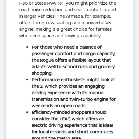
I-30 or State Hwy 161, you might prioritize the
road noise reduction and seat comfort found
in larger vehicles. The Armada, for example,
offers three-row seating and a powerful V6
engine, making it a great choice for families
who need space and towing capability.
For those who need a balance of
passenger comfort and cargo capacity,
the Rogue offers a flexible layout that
adapts well to school runs and grocery
shopping.
Performance enthusiasts might look at
the Z, which provides an engaging
driving experience with its manual
transmission and twin-turbo engine for
weekends on open roads.
Efficiency-minded shoppers should
consider the LEAF, which offers an
electric driving experience that is ideal
for local errands and short commutes
around the metro area.