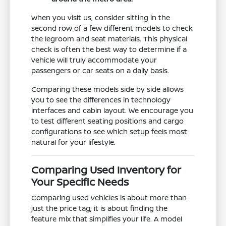
When you visit us, consider sitting in the
second row of a few different models to check
the legroom and seat materials. This physical
check is often the best way to determine if a
vehicle will truly accommodate your
passengers or car seats on a daily basis.
Comparing these models side by side allows
you to see the differences in technology
interfaces and cabin layout. We encourage you
to test different seating positions and cargo
configurations to see which setup feels most
natural for your lifestyle.
Comparing Used Inventory for
Your Specific Needs
Comparing used vehicles is about more than
just the price tag; it is about finding the
feature mix that simplifies your life. A model