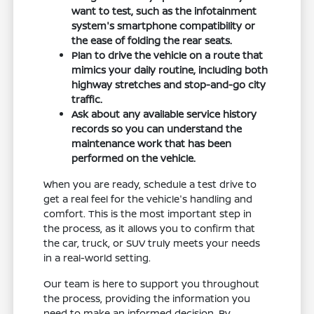
want to test, such as the infotainment
system's smartphone compatibility or
the ease of folding the rear seats.
Plan to drive the vehicle on a route that
mimics your daily routine, including both
highway stretches and stop-and-go city
traffic.
Ask about any available service history
records so you can understand the
maintenance work that has been
performed on the vehicle.
When you are ready, schedule a test drive to
get a real feel for the vehicle's handling and
comfort. This is the most important step in
the process, as it allows you to confirm that
the car, truck, or SUV truly meets your needs
in a real-world setting.
Our team is here to support you throughout
the process, providing the information you
need to make an informed decision. By