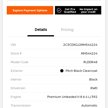
Get Pre
No impact on
Explore Payment Options
Qualified
your credit
Details
Pricing
VIN
2C3CDXGJ2MH544224
Stock #
MH544224
Model Code
#LDDR48
Exterior
Pitch Black Clearcoat
Interior
Black
Drivetrain
RWD
Engine
Premium Unleaded V-8 6.4 L/392
Transmission
Automatic