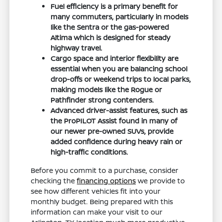
Fuel efficiency is a primary benefit for
many commuters, particularly in models
like the Sentra or the gas-powered
Altima which is designed for steady
highway travel.
Cargo space and interior flexibility are
essential when you are balancing school
drop-offs or weekend trips to local parks,
making models like the Rogue or
Pathfinder strong contenders.
Advanced driver-assist features, such as
the ProPILOT Assist found in many of
our newer pre-owned SUVs, provide
added confidence during heavy rain or
high-traffic conditions.
Before you commit to a purchase, consider
checking the
financing options
we provide to
see how different vehicles fit into your
monthly budget. Being prepared with this
information can make your visit to our