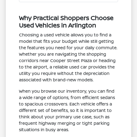
Why Practical Shoppers Choose
Used Vehicles in Arlington
Choosing a used vehicle allows you to find a
model that fits your budget while still getting
the features you need for your daily commute.
Whether you are navigating the shopping
corridors near Cooper Street Plaza or heading
to the airport, a reliable used car provides the
utility you require without the depreciation
associated with brand-new models.
When you browse our inventory, you can find
a wide range of options, from efficient sedans
to spacious crossovers. Each vehicle offers a
different set of benefits, so it is important to
think about your primary use case, such as
frequent highway merging or tight parking
situations in busy areas.