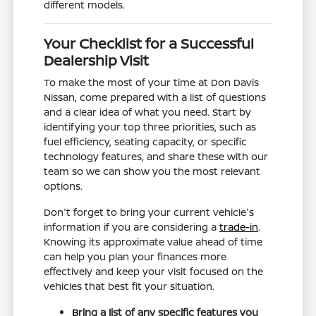
different models.
Your Checklist for a Successful
Dealership Visit
To make the most of your time at Don Davis
Nissan, come prepared with a list of questions
and a clear idea of what you need. Start by
identifying your top three priorities, such as
fuel efficiency, seating capacity, or specific
technology features, and share these with our
team so we can show you the most relevant
options.
Don't forget to bring your current vehicle's
information if you are considering a
trade-in
.
Knowing its approximate value ahead of time
can help you plan your finances more
effectively and keep your visit focused on the
vehicles that best fit your situation.
Bring a list of any specific features you