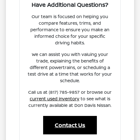
Have Additional Questions?
Our team is focused on helping you
compare features, trims, and
performance to ensure you make an
informed choice for your specific
driving habits.
We can assist you with valuing your
trade, explaining the benefits of
different powertrains, or scheduling a
test drive at a time that works for your
schedule.
Call us at (817) 785-9857 or browse our
current used inventory
to see what is
currently available at Don Davis Nissan.
Contact Us