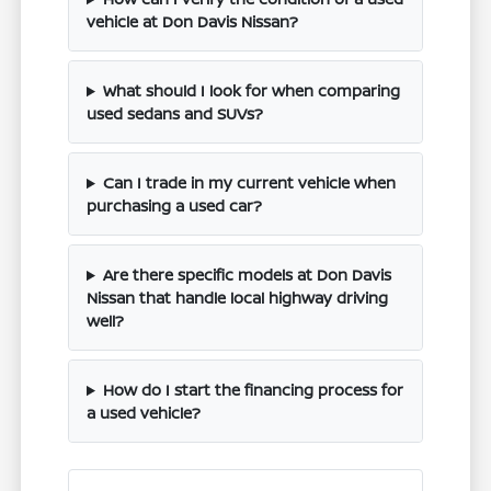
vehicle at Don Davis Nissan?
What should I look for when comparing
used sedans and SUVs?
Can I trade in my current vehicle when
purchasing a used car?
Are there specific models at Don Davis
Nissan that handle local highway driving
well?
How do I start the financing process for
a used vehicle?