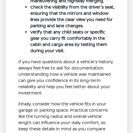
maneuvering and highway merging.
Check the visibility from the driver's seat,
ensuring that the mirrors and window
lines provide the clear view you need for
parking and lane changes.
Verify that any child seats or specific
gear you carry fit comfortably in the
cabin and cargo area by testing them
during your visit.
If you have questions about a vehicle's history,
always feel free to ask for documentation.
Understanding how a vehicle was maintained
can give you confidence in its long-term
reliability and help you feel better about your
investment.
Finally, consider how the vehicle fits in your
garage or parking space. Practical concerns
like the turning radius and overall vehicle
length can influence your daily comfort, so
keep these details in mind as you compare