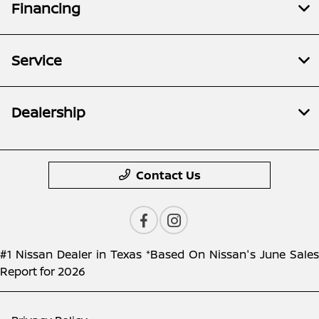
Financing
Service
Dealership
Contact Us
#1 Nissan Dealer in Texas *Based On Nissan's June Sales
Report for 2026