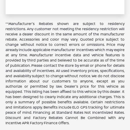
**Manufacturer's Rebates shown are subject to residency
restrictions. Any customer not meeting the residency restriction will
receive a dealer discount in the same amount of the manufacturer
rebate. Accessories and color may vary. Quoted price subject to
change without notice to correct errors or omissions. Price may
already include applicable manufacturer incentives which may expire
at any time. Manufacturer incentive data and vehicle features is
provided by third parties and believed to be accurate as of the time
of publication. Please contact the store by email or phone for details
and availability of incentives. All used inventory prices, specifications,
and availability subject to change without notice. We do not disclose
information about our customers to anyone, except as you
authorize or permitted by law. Dealer's price for this vehicle as
equipped. This listing has been affixed to this vehicle by this dealer. It
has been designed to clearly indicate any additional charges. This is
only a summary of possible benefits available. Certain restrictions
and limitations apply. Benefits include ELO GPS tracking for ultimate
peace of mind. Financing at Standard Rates Not Incentivized Rates.
Discount and Factory Rebates Cannot Be Combined With any
Incentive APR Factory Finance Offers.