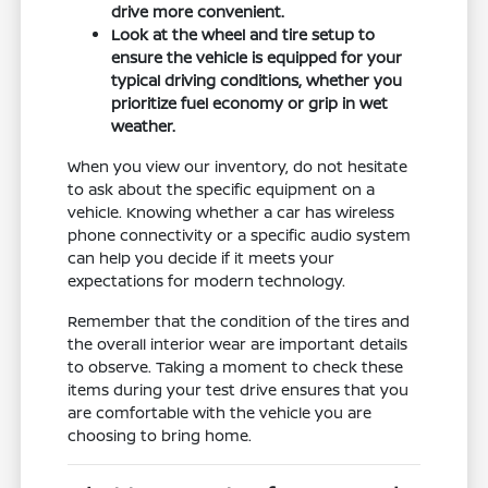
drive more convenient.
Look at the wheel and tire setup to
ensure the vehicle is equipped for your
typical driving conditions, whether you
prioritize fuel economy or grip in wet
weather.
When you view our inventory, do not hesitate
to ask about the specific equipment on a
vehicle. Knowing whether a car has wireless
phone connectivity or a specific audio system
can help you decide if it meets your
expectations for modern technology.
Remember that the condition of the tires and
the overall interior wear are important details
to observe. Taking a moment to check these
items during your test drive ensures that you
are comfortable with the vehicle you are
choosing to bring home.