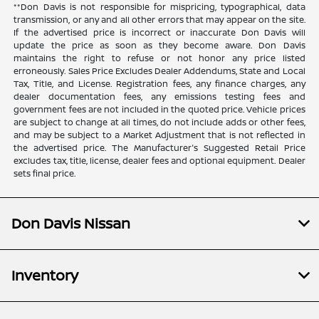
**Don Davis is not responsible for mispricing, typographical, data
transmission, or any and all other errors that may appear on the site.
If the advertised price is incorrect or inaccurate Don Davis will
update the price as soon as they become aware. Don Davis
maintains the right to refuse or not honor any price listed
erroneously. Sales Price Excludes Dealer Addendums, State and Local
Tax, Title, and License. Registration fees, any finance charges, any
dealer documentation fees, any emissions testing fees and
government fees are not included in the quoted price. Vehicle prices
are subject to change at all times, do not include adds or other fees,
and may be subject to a Market Adjustment that is not reflected in
the advertised price. The Manufacturer's Suggested Retail Price
excludes tax, title, license, dealer fees and optional equipment. Dealer
sets final price.
Don Davis Nissan
Inventory