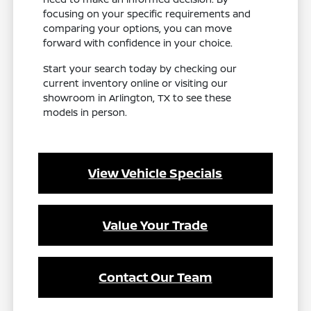
focusing on your specific requirements and
comparing your options, you can move
forward with confidence in your choice.
Start your search today by checking our
current inventory online or visiting our
showroom in Arlington, TX to see these
models in person.
View Vehicle Specials
Value Your Trade
Contact Our Team