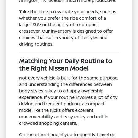
Arlington, TX location much more productive.
Take the time to evaluate your needs, such as
whether you prefer the ride comfort of a
larger SUV or the agility of a compact
crossover. Our inventory is designed to offer
choices that suit a variety of lifestyles and
driving routines.
Matching Your Daily Routine to
the Right Nissan Model
Not every vehicle is built for the same purpose,
and understanding the differences between
body styles is key to a happy ownership
experience. If your routine involves a lot of city
driving and frequent parking, a compact
model like the Kicks offers excellent
maneuverability and easy entry and exit in
crowded shopping centers.
On the other hand, if you frequently travel on