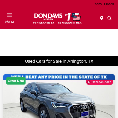
Today : Closed
Menu
Used Cars for Sale in Arlington, TX
Great Deal