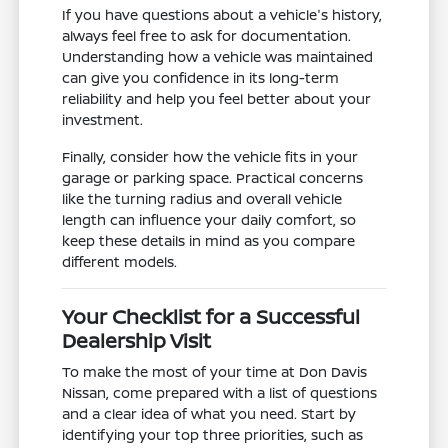
If you have questions about a vehicle's history,
always feel free to ask for documentation.
Understanding how a vehicle was maintained
can give you confidence in its long-term
reliability and help you feel better about your
investment.
Finally, consider how the vehicle fits in your
garage or parking space. Practical concerns
like the turning radius and overall vehicle
length can influence your daily comfort, so
keep these details in mind as you compare
different models.
Your Checklist for a Successful
Dealership Visit
To make the most of your time at Don Davis
Nissan, come prepared with a list of questions
and a clear idea of what you need. Start by
identifying your top three priorities, such as