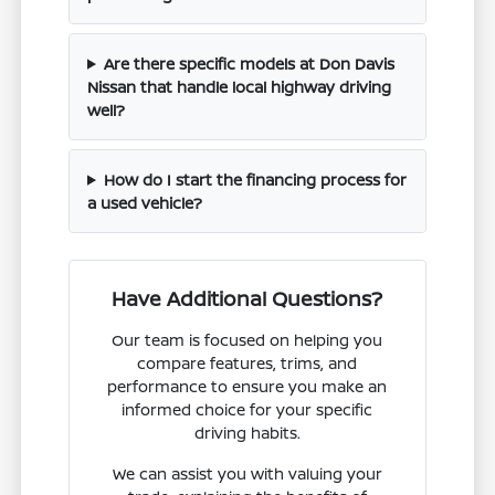
Are there specific models at Don Davis
Nissan that handle local highway driving
well?
How do I start the financing process for
a used vehicle?
Have Additional Questions?
Our team is focused on helping you
compare features, trims, and
performance to ensure you make an
informed choice for your specific
driving habits.
We can assist you with valuing your