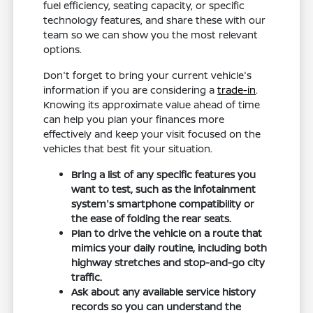
fuel efficiency, seating capacity, or specific
technology features, and share these with our
team so we can show you the most relevant
options.
Don't forget to bring your current vehicle's
information if you are considering a
trade-in
.
Knowing its approximate value ahead of time
can help you plan your finances more
effectively and keep your visit focused on the
vehicles that best fit your situation.
Bring a list of any specific features you
want to test, such as the infotainment
system's smartphone compatibility or
the ease of folding the rear seats.
Plan to drive the vehicle on a route that
mimics your daily routine, including both
highway stretches and stop-and-go city
traffic.
Ask about any available service history
records so you can understand the