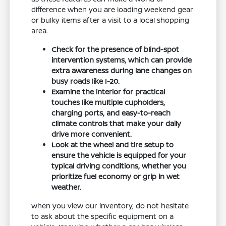
difference when you are loading weekend gear
or bulky items after a visit to a local shopping
area.
Check for the presence of blind-spot
intervention systems, which can provide
extra awareness during lane changes on
busy roads like I-20.
Examine the interior for practical
touches like multiple cupholders,
charging ports, and easy-to-reach
climate controls that make your daily
drive more convenient.
Look at the wheel and tire setup to
ensure the vehicle is equipped for your
typical driving conditions, whether you
prioritize fuel economy or grip in wet
weather.
When you view our inventory, do not hesitate
to ask about the specific equipment on a