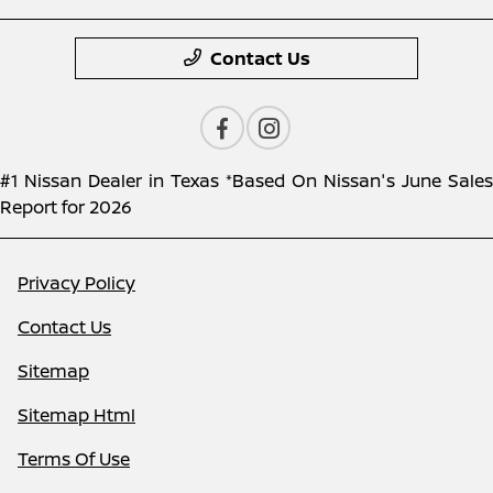
Contact Us
#1 Nissan Dealer in Texas *Based On Nissan's June Sales
Report for 2026
Privacy Policy
Contact Us
Sitemap
Sitemap Html
Terms Of Use