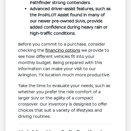
Pathfinder strong contenders.
Advanced driver-assist features, such as
the ProPILOT Assist found in many of
our newer pre-owned SUVs, provide
added confidence during heavy rain or
high-traffic conditions.
Before you commit to a purchase, consider
checking the
financing options
we provide to
see how different vehicles fit into your
monthly budget. Being prepared with this
information can make your visit to our
Arlington, TX location much more productive.
Take the time to evaluate your needs, such as
whether you prefer the ride comfort of a
larger SUV or the agility of a compact
crossover. Our inventory is designed to offer
choices that suit a variety of lifestyles and
driving routines.