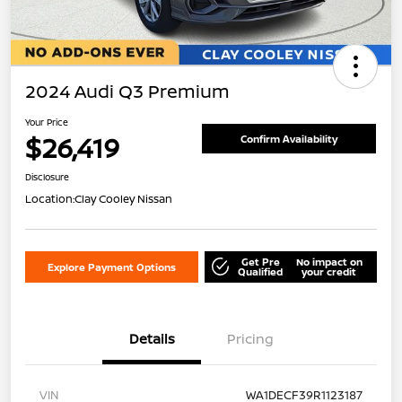
2024 Audi Q3 Premium
Your Price
$26,419
Confirm Availability
Disclosure
Location:
Clay Cooley Nissan
Get Pre
No impact on
Explore Payment Options
Qualified
your credit
Details
Pricing
VIN
WA1DECF39R1123187