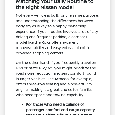
Matching Your Daily Routine to
the Right Nissan Model
Not every vehicle is built for the same purpose,
and understanding the differences between
body styles is key to a happy ownership
experience. If your routine involves a lot of city
driving and frequent parking, a compact
model like the Kicks offers excellent
maneuverability and easy entry and exit in
crowded shopping centers.
On the other hand, if you frequently travel on
I-30 or State Hwy 161, you might prioritize the
road noise reduction and seat comfort found
in larger vehicles. The Armada, for example,
offers three-row seating and a powerful V6
engine, making it a great choice for families
who need space and towing capability.
For those who need a balance of
passenger comfort and cargo capacity,