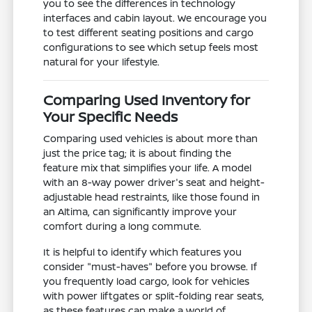
you to see the differences in technology
interfaces and cabin layout. We encourage you
to test different seating positions and cargo
configurations to see which setup feels most
natural for your lifestyle.
Comparing Used Inventory for
Your Specific Needs
Comparing used vehicles is about more than
just the price tag; it is about finding the
feature mix that simplifies your life. A model
with an 8-way power driver's seat and height-
adjustable head restraints, like those found in
an Altima, can significantly improve your
comfort during a long commute.
It is helpful to identify which features you
consider "must-haves" before you browse. If
you frequently load cargo, look for vehicles
with power liftgates or split-folding rear seats,
as these features can make a world of