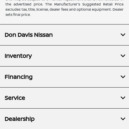
the advertised price. The Manufacturer's Suggested Retail Price
excludes tax, title, license, dealer fees and optional equipment. Dealer
sets final price.
Don Davis Nissan
Inventory
Financing
Service
Dealership