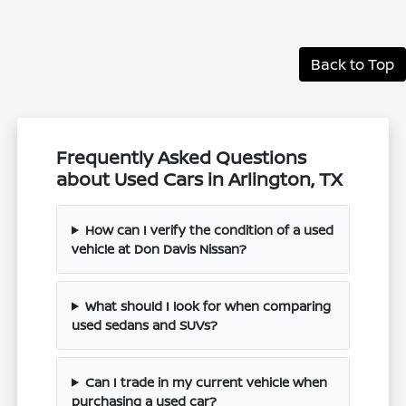
Back to Top
Frequently Asked Questions
about Used Cars in Arlington, TX
How can I verify the condition of a used
vehicle at Don Davis Nissan?
What should I look for when comparing
used sedans and SUVs?
Can I trade in my current vehicle when
purchasing a used car?