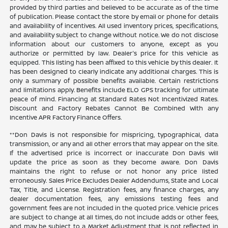
provided by third parties and believed to be accurate as of the time
of publication. Please contact the store by email or phone for details
and availability of incentives. All used inventory prices, specifications,
and availability subject to change without notice. We do not disclose
information about our customers to anyone, except as you
authorize or permitted by law. Dealer's price for this vehicle as
equipped. This listing has been affixed to this vehicle by this dealer. It
has been designed to clearly indicate any additional charges. This is
only a summary of possible benefits available. Certain restrictions
and limitations apply. Benefits include ELO GPS tracking for ultimate
peace of mind. Financing at Standard Rates Not Incentivized Rates.
Discount and Factory Rebates Cannot Be Combined With any
Incentive APR Factory Finance Offers.
**Don Davis is not responsible for mispricing, typographical, data
transmission, or any and all other errors that may appear on the site.
If the advertised price is incorrect or inaccurate Don Davis will
update the price as soon as they become aware. Don Davis
maintains the right to refuse or not honor any price listed
erroneously. Sales Price Excludes Dealer Addendums, State and Local
Tax, Title, and License. Registration fees, any finance charges, any
dealer documentation fees, any emissions testing fees and
government fees are not included in the quoted price. Vehicle prices
are subject to change at all times, do not include adds or other fees,
and may be subject to a Market Adjustment that is not reflected in