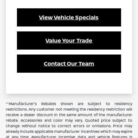
View Vehicle Specials
Value Your Trade
Contact Our Team
**Manufacturer's Rebates shown are subject to residency
restrictions. Any customer not meeting the residency restriction will
receive a dealer discount in the same amount of the manufacturer
rebate. Accessories and color may vary. Quoted price subject to
change without notice to correct errors or omissions. Price may
already include applicable manufacturer incentives which may expire
at any time. Manufacturer incentive data and vehicle features is