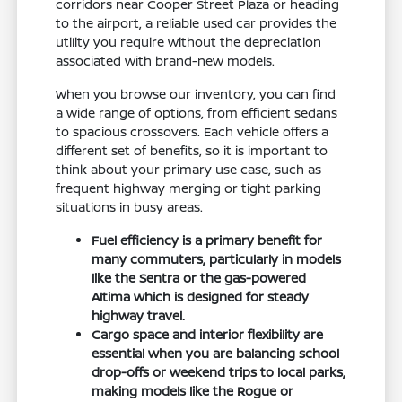
corridors near Cooper Street Plaza or heading
to the airport, a reliable used car provides the
utility you require without the depreciation
associated with brand-new models.
When you browse our inventory, you can find
a wide range of options, from efficient sedans
to spacious crossovers. Each vehicle offers a
different set of benefits, so it is important to
think about your primary use case, such as
frequent highway merging or tight parking
situations in busy areas.
Fuel efficiency is a primary benefit for
many commuters, particularly in models
like the Sentra or the gas-powered
Altima which is designed for steady
highway travel.
Cargo space and interior flexibility are
essential when you are balancing school
drop-offs or weekend trips to local parks,
making models like the Rogue or