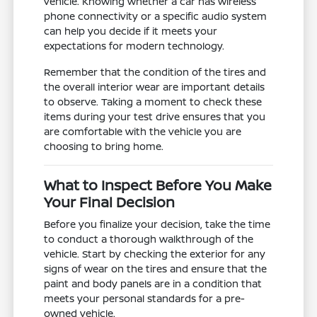
vehicle. Knowing whether a car has wireless
phone connectivity or a specific audio system
can help you decide if it meets your
expectations for modern technology.
Remember that the condition of the tires and
the overall interior wear are important details
to observe. Taking a moment to check these
items during your test drive ensures that you
are comfortable with the vehicle you are
choosing to bring home.
What to Inspect Before You Make
Your Final Decision
Before you finalize your decision, take the time
to conduct a thorough walkthrough of the
vehicle. Start by checking the exterior for any
signs of wear on the tires and ensure that the
paint and body panels are in a condition that
meets your personal standards for a pre-
owned vehicle.