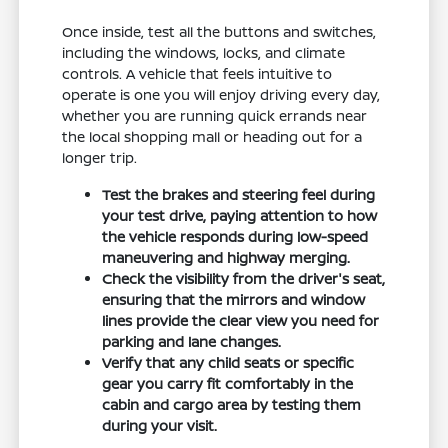
Once inside, test all the buttons and switches,
including the windows, locks, and climate
controls. A vehicle that feels intuitive to
operate is one you will enjoy driving every day,
whether you are running quick errands near
the local shopping mall or heading out for a
longer trip.
Test the brakes and steering feel during
your test drive, paying attention to how
the vehicle responds during low-speed
maneuvering and highway merging.
Check the visibility from the driver's seat,
ensuring that the mirrors and window
lines provide the clear view you need for
parking and lane changes.
Verify that any child seats or specific
gear you carry fit comfortably in the
cabin and cargo area by testing them
during your visit.