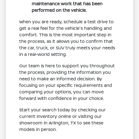
maintenance work that has been
performed on the vehicle.
When you are ready, schedule a test drive to
get a real feel for the vehicle's handling and
comfort. This is the most important step in
the process, as it allows you to confirm that
the car, truck, or SUV truly meets your needs
in a real-world setting.
Our team is here to support you throughout
the process, providing the information you
need to make an informed decision. By
focusing on your specific requirements and
comparing your options, you can move
forward with confidence in your choice.
Start your search today by checking our
current inventory online or visiting our
showroom in Arlington, TX to see these
models in person.