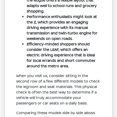
the Rogue offers a flexible layout that
adapts well to school runs and grocery
shopping.
Performance enthusiasts might look at
the Z, which provides an engaging
driving experience with its manual
transmission and twin-turbo engine for
weekends on open roads.
Efficiency-minded shoppers should
consider the LEAF, which offers an
electric driving experience that is ideal
for local errands and short commutes
around the metro area.
When you visit us, consider sitting in the
second row of a few different models to check
the legroom and seat materials. This physical
check is often the best way to determine if a
vehicle will truly accommodate your
passengers or car seats on a daily basis.
Comparing these models side by side allows