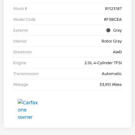
Stock #
R1123187
Model Code
#F3BCEA
Exterior
Gray
Interior
Rotor Gray
Drivetrain
AWD
Engine
2.0L 4-Cylinder TFSI
Transmission
Automatic
Mileage
33,951 Miles