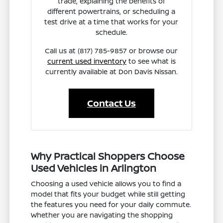
trade, explaining the benefits of
different powertrains, or scheduling a
test drive at a time that works for your
schedule.
Call us at (817) 785-9857 or browse our
current used inventory
to see what is
currently available at Don Davis Nissan.
Contact Us
Why Practical Shoppers Choose
Used Vehicles in Arlington
Choosing a used vehicle allows you to find a
model that fits your budget while still getting
the features you need for your daily commute.
Whether you are navigating the shopping