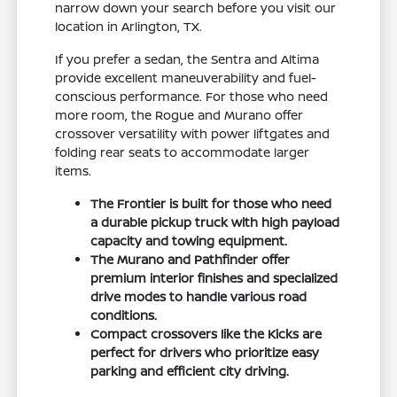
narrow down your search before you visit our
location in Arlington, TX.
If you prefer a sedan, the Sentra and Altima
provide excellent maneuverability and fuel-
conscious performance. For those who need
more room, the Rogue and Murano offer
crossover versatility with power liftgates and
folding rear seats to accommodate larger
items.
The Frontier is built for those who need
a durable pickup truck with high payload
capacity and towing equipment.
The Murano and Pathfinder offer
premium interior finishes and specialized
drive modes to handle various road
conditions.
Compact crossovers like the Kicks are
perfect for drivers who prioritize easy
parking and efficient city driving.