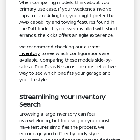
When comparing models, think about your
primary use case. If your weekends involve
trips to Lake Arlington, you might prefer the
AWD capability and towing features found in
the Pathfinder. If your week is filled with short
errands, the Kicks offers an agile experience.
We recommend checking our
current
inventory
to see which configurations are
available. Comparing these models side-by-
side at Don Davis Nissan is the most effective
way to see which one fits your garage and
your lifestyle.
Streamlining Your Inventory
Search
Browsing a large inventory can feel
overwhelming, but focusing on your must-
have features simplifies the process. We
encourage you to filter by body style,