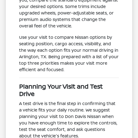
your desired options. Some trims include
upgraded wheels, power-adjustable seats, or
premium audio systems that change the
overall feel of the vehicle.
Use your visit to compare Nissan options by
seating position, cargo access, visibility, and
the way each option fits your normal driving in
Arlington, TX. Being prepared with a list of your
top three priorities makes your visit more
efficient and focused.
Planning Your Visit and Test
Drive
A test drive is the final step in confirming that
a vehicle fits your daily routine. We suggest
planning your visit to Don Davis Nissan when
you have enough time to explore the controls,
test the seat comfort, and ask questions
about the vehicle's features.