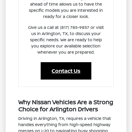
ahead of time allows us to have the
specific models you are interested in
ready for a closer look.
Give us a call at (817) 785-9857 or visit
us in Arlington, TX, to discuss your
specific needs. We are ready to help
you explore our available selection
whenever you are prepared.
Contact Us
Why Nissan Vehicles Are a Strong
Choice for Arlington Drivers
Driving in Arlington, TX, requires a vehicle that
handles everything from high-speed highway
merges on I-20 to navigating busy shopping