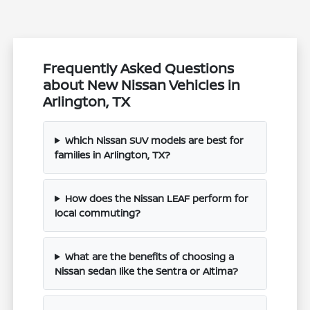
Frequently Asked Questions
about New Nissan Vehicles in
Arlington, TX
Which Nissan SUV models are best for
families in Arlington, TX?
How does the Nissan LEAF perform for
local commuting?
What are the benefits of choosing a
Nissan sedan like the Sentra or Altima?