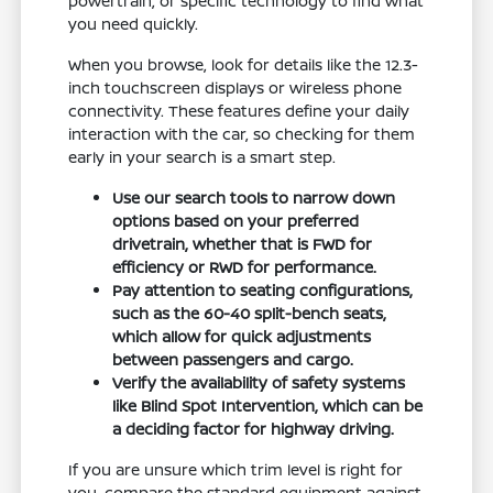
powertrain, or specific technology to find what
you need quickly.
When you browse, look for details like the 12.3-
inch touchscreen displays or wireless phone
connectivity. These features define your daily
interaction with the car, so checking for them
early in your search is a smart step.
Use our search tools to narrow down
options based on your preferred
drivetrain, whether that is FWD for
efficiency or RWD for performance.
Pay attention to seating configurations,
such as the 60-40 split-bench seats,
which allow for quick adjustments
between passengers and cargo.
Verify the availability of safety systems
like Blind Spot Intervention, which can be
a deciding factor for highway driving.
If you are unsure which trim level is right for
you, compare the standard equipment against