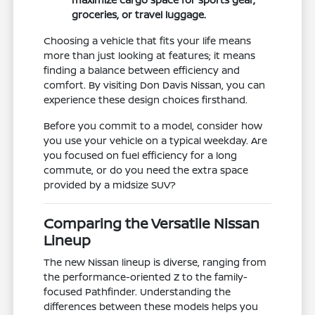
groceries, or travel luggage.
Choosing a vehicle that fits your life means
more than just looking at features; it means
finding a balance between efficiency and
comfort. By visiting Don Davis Nissan, you can
experience these design choices firsthand.
Before you commit to a model, consider how
you use your vehicle on a typical weekday. Are
you focused on fuel efficiency for a long
commute, or do you need the extra space
provided by a midsize SUV?
Comparing the Versatile Nissan
Lineup
The new Nissan lineup is diverse, ranging from
the performance-oriented Z to the family-
focused Pathfinder. Understanding the
differences between these models helps you