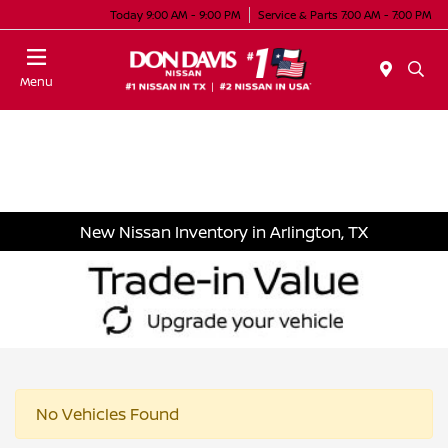
Today 9:00 AM - 9:00 PM
Service & Parts 7:00 AM - 7:00 PM
Menu
New Nissan Inventory in Arlington, TX
No Vehicles Found