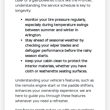
LEAF or a gas-powered truck like the Frontier,
understanding the service schedule is key to
longevity.
Monitor your tire pressure regularly,
especially during temperature swings
between summer and winter in
Arlington.
Stay ahead of seasonal weather by
checking your wiper blades and
defogger performance before the rainy
season starts.
Keep your cabin clean to protect the
interior materials, whether you have
cloth or leatherette seating surfaces.
Understanding your vehicle's features, such as
the remote engine start or the paddle shifters,
enhances your ownership experience. We are
here to guide you through these features
whenever you need a refresher.
Feel free to
reach out
to us with any questions