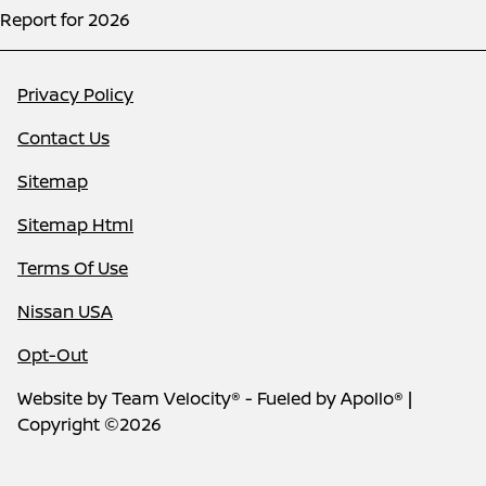
Report for 2026
Privacy Policy
Contact Us
Sitemap
Sitemap Html
Terms Of Use
Nissan USA
Opt-Out
Website by
Team Velocity®
- Fueled by Apollo® |
Copyright ©2026