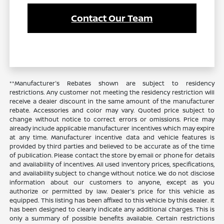
Contact Our Team
**Manufacturer's Rebates shown are subject to residency
restrictions. Any customer not meeting the residency restriction will
receive a dealer discount in the same amount of the manufacturer
rebate. Accessories and color may vary. Quoted price subject to
change without notice to correct errors or omissions. Price may
already include applicable manufacturer incentives which may expire
at any time. Manufacturer incentive data and vehicle features is
provided by third parties and believed to be accurate as of the time
of publication. Please contact the store by email or phone for details
and availability of incentives. All used inventory prices, specifications,
and availability subject to change without notice. We do not disclose
information about our customers to anyone, except as you
authorize or permitted by law. Dealer's price for this vehicle as
equipped. This listing has been affixed to this vehicle by this dealer. It
has been designed to clearly indicate any additional charges. This is
only a summary of possible benefits available. Certain restrictions