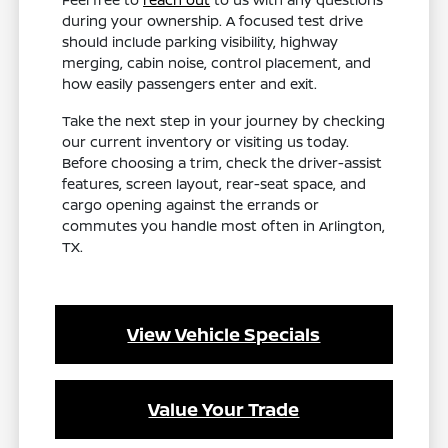
during your ownership. A focused test drive
should include parking visibility, highway
merging, cabin noise, control placement, and
how easily passengers enter and exit.
Take the next step in your journey by checking
our current inventory or visiting us today.
Before choosing a trim, check the driver-assist
features, screen layout, rear-seat space, and
cargo opening against the errands or
commutes you handle most often in Arlington,
TX.
View Vehicle Specials
Value Your Trade