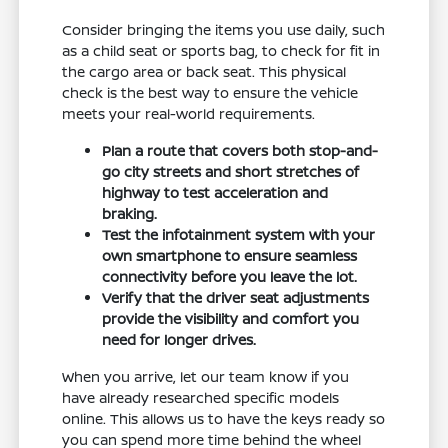
Consider bringing the items you use daily, such
as a child seat or sports bag, to check for fit in
the cargo area or back seat. This physical
check is the best way to ensure the vehicle
meets your real-world requirements.
Plan a route that covers both stop-and-
go city streets and short stretches of
highway to test acceleration and
braking.
Test the infotainment system with your
own smartphone to ensure seamless
connectivity before you leave the lot.
Verify that the driver seat adjustments
provide the visibility and comfort you
need for longer drives.
When you arrive, let our team know if you
have already researched specific models
online. This allows us to have the keys ready so
you can spend more time behind the wheel