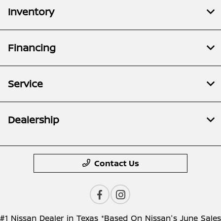
Inventory
Financing
Service
Dealership
Contact Us
#1 Nissan Dealer in Texas *Based On Nissan's June Sales