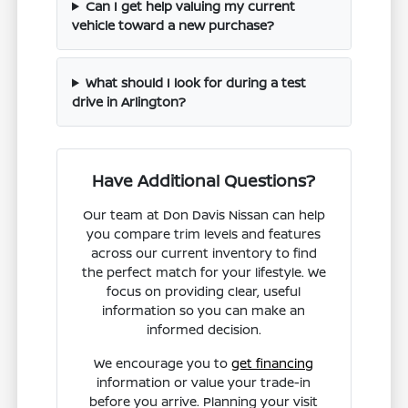
Can I get help valuing my current
vehicle toward a new purchase?
What should I look for during a test
drive in Arlington?
Have Additional Questions?
Our team at Don Davis Nissan can help
you compare trim levels and features
across our current inventory to find
the perfect match for your lifestyle. We
focus on providing clear, useful
information so you can make an
informed decision.
We encourage you to
get financing
information or value your trade-in
before you arrive. Planning your visit