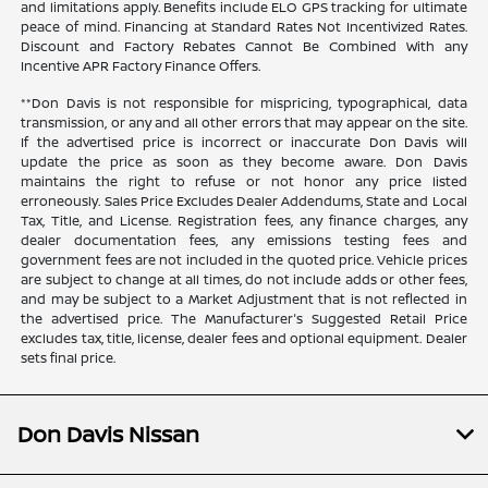
and limitations apply. Benefits include ELO GPS tracking for ultimate
peace of mind. Financing at Standard Rates Not Incentivized Rates.
Discount and Factory Rebates Cannot Be Combined With any
Incentive APR Factory Finance Offers.
**Don Davis is not responsible for mispricing, typographical, data
transmission, or any and all other errors that may appear on the site.
If the advertised price is incorrect or inaccurate Don Davis will
update the price as soon as they become aware. Don Davis
maintains the right to refuse or not honor any price listed
erroneously. Sales Price Excludes Dealer Addendums, State and Local
Tax, Title, and License. Registration fees, any finance charges, any
dealer documentation fees, any emissions testing fees and
government fees are not included in the quoted price. Vehicle prices
are subject to change at all times, do not include adds or other fees,
and may be subject to a Market Adjustment that is not reflected in
the advertised price. The Manufacturer's Suggested Retail Price
excludes tax, title, license, dealer fees and optional equipment. Dealer
sets final price.
Don Davis Nissan