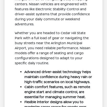
centers. Nissan vehicles are engineered with
features like Electronic Stability Control and
driver-assist systems that provide confidence
during your daily commute or weekend
adventures.
Whether you are headed to Cedar Hill State
Park with a full load of gear or navigating the
busy streets near the Arlington Municipal
Airport, you need reliable performance. Nissan
models offer a range of seating and cargo
configurations designed to adapt to your
specific daily routine.
Advanced driver-assist technology helps
maintain confidence during heavy rain or
high-traffic scenarios on local highways.
Cabin comfort features, such as remote
engine start and climate control, are
essential for managing summer heat.
Flexible interior designs allow you to
maximize cargo space for sports gear,