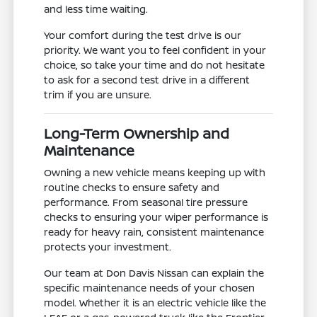
and less time waiting.
Your comfort during the test drive is our
priority. We want you to feel confident in your
choice, so take your time and do not hesitate
to ask for a second test drive in a different
trim if you are unsure.
Long-Term Ownership and
Maintenance
Owning a new vehicle means keeping up with
routine checks to ensure safety and
performance. From seasonal tire pressure
checks to ensuring your wiper performance is
ready for heavy rain, consistent maintenance
protects your investment.
Our team at Don Davis Nissan can explain the
specific maintenance needs of your chosen
model. Whether it is an electric vehicle like the