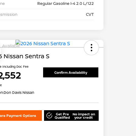
ine
Regular Gasoline I-4 2.0 L/122
nsmission
CVT
Available
 Nissan Sentra S
ce Including Doc Fee
2,552
Confirm Availability
re
on:
Don Davis Nissan
Get Pre
No impact on
lore Payment Options
Qualified
your credit