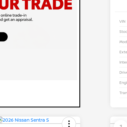
VIN
Stoc
Mod
Exte
Inte
Driv
Eng
Tra
le
1