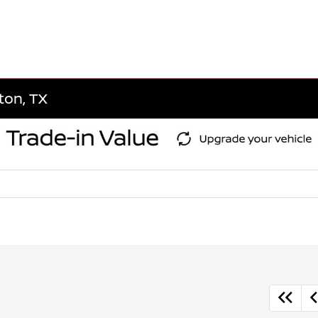
gton, TX