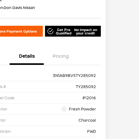
re
on:
Don Davis Nissan
Get Pre
No impact on
lore Payment Options
Qualified
your credit
Details
Pricing
3N1AB9BV5TY285092
k #
TY285092
el Code
#12016
rior
Fresh Powder
rior
Charcoal
etrain
FWD