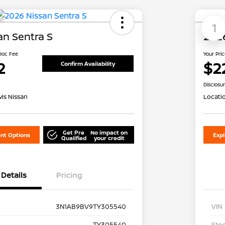
le
1
an Sentra S
2026
 Doc Fee
Your Pri
2
$2
Confirm Availability
Disclosu
is Nissan
Locati
Get Pre
No impact on
nt Options
Exp
Qualified
your credit
Details
Pricing
3N1AB9BV9TY305540
VIN
TY305540
Stoc