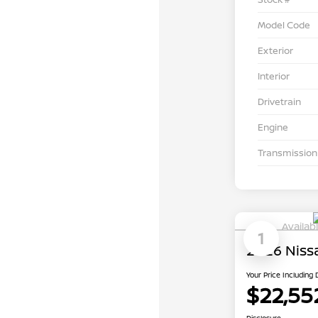
Model Code
Exterior
Interior
Drivetrain
Engine
Transmission
Availab
1
2026 Niss
Your Price Including
$22,55