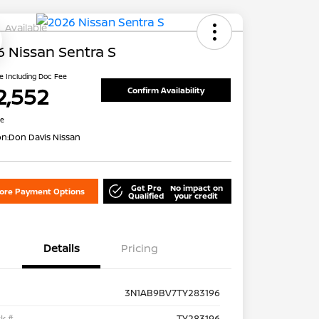
Available
 Nissan Sentra S
ce Including Doc Fee
2,552
Confirm Availability
re
on:
Don Davis Nissan
Get Pre
No impact on
lore Payment Options
Qualified
your credit
Details
Pricing
3N1AB9BV7TY283196
k #
TY283196