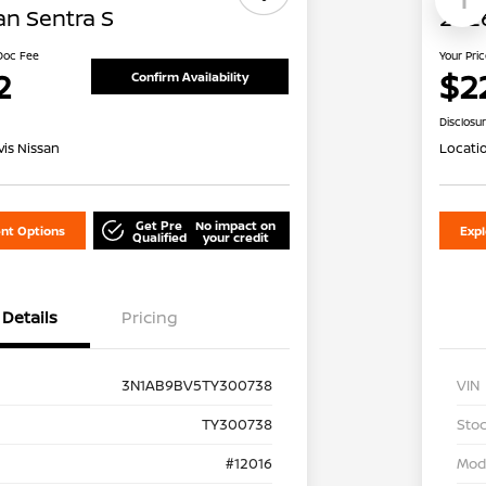
an Sentra S
2026
 Doc Fee
Your Pri
2
$2
Confirm Availability
Disclosu
is Nissan
Locati
Get Pre
No impact on
nt Options
Exp
Qualified
your credit
Details
Pricing
3N1AB9BV5TY300738
VIN
TY300738
Stoc
#12016
Mod