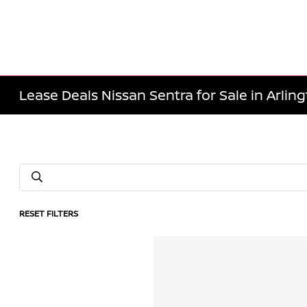
Lease Deals Nissan Sentra for Sale in Arlin
RESET FILTERS