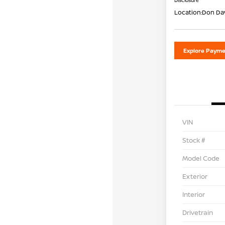
Disclosure
Location:
Don Dav
Explore Payme
VIN
Stock #
Model Code
Exterior
Interior
Drivetrain