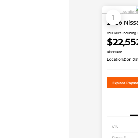
Availab
1
2026 Niss
Your Price Including
$22,55
Disclosure
Location:
Don Dav
Explore Payme
VIN
Stock #