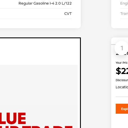
Regular Gasoline I-4 2.0 L/122
Eng
CVT
Tra
1
2026
Your Pri
$2
Disclosu
Locati
Exp