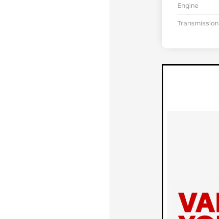
Engine
Transmission