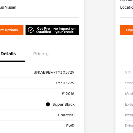
Disclosu
is Nissan
Locati
Get Pre
No impact on
nt Options
Exp
Qualified
your credit
Details
Pricing
3N1AB9BV7TY305729
VIN
TY305729
Stoc
#12016
Mod
Super Black
Exte
Charcoal
Inte
FWD
Driv