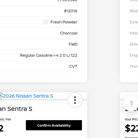
#12016
Mod
Fresh Powder
Exte
Charcoal
Inte
FWD
Driv
Regular Gasoline I-4 2.0 L/122
Eng
CVT
Tra
le
1
an Sentra S
2026
 Doc Fee
Your Pri
2
$2
Confirm Availability