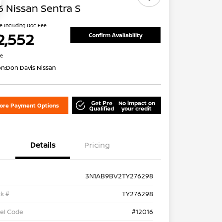
 Nissan Sentra S
ce Including Doc Fee
2,552
Confirm Availability
re
on:
Don Davis Nissan
Get Pre
No impact on
lore Payment Options
Qualified
your credit
Details
Pricing
3N1AB9BV2TY276298
k #
TY276298
el Code
#12016