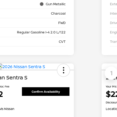
Gun Metallic
Exte
Charcoal
Inte
FWD
Driv
Regular Gasoline I-4 2.0 L/122
Eng
CVT
Tra
le
1
an Sentra S
2026
 Doc Fee
Your Pri
2
$2
Confirm Availability
Disclosu
is Nissan
Locati