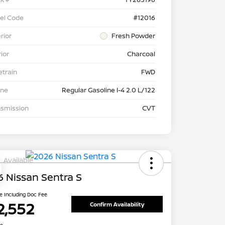
el Code
#12016
rior
Fresh Powder
rior
Charcoal
etrain
FWD
ine
Regular Gasoline I-4 2.0 L/122
nsmission
CVT
Available
 Nissan Sentra S
ce Including Doc Fee
2,552
Confirm Availability