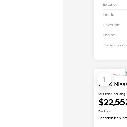
Exterior
Interior
Drivetrain
Engine
Transmission
Availab
1
2026 Niss
Your Price Including
$22,55
Disclosure
Location:
Don Dav