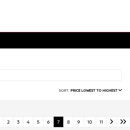
SORT:
PRICE LOWEST TO HIGHEST
2
3
4
5
6
7
8
9
10
11