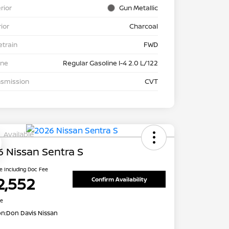
rior
Gun Metallic
rior
Charcoal
etrain
FWD
ine
Regular Gasoline I-4 2.0 L/122
nsmission
CVT
Available
 Nissan Sentra S
ce Including Doc Fee
2,552
Confirm Availability
re
on:
Don Davis Nissan