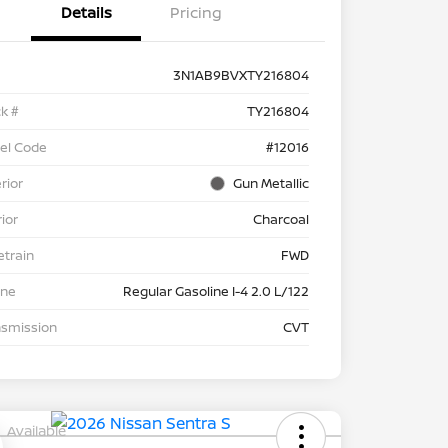
Details
Pricing
3N1AB9BVXTY216804
k #
TY216804
el Code
#12016
rior
Gun Metallic
rior
Charcoal
etrain
FWD
ine
Regular Gasoline I-4 2.0 L/122
nsmission
CVT
Available