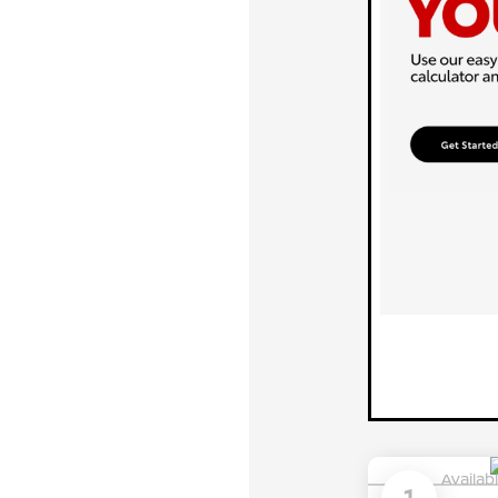
Availab
1