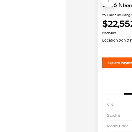
2026 Niss
Your Price Including
$22,55
Disclosure
Location:
Don Dav
Explore Payme
VIN
Stock #
Model Code