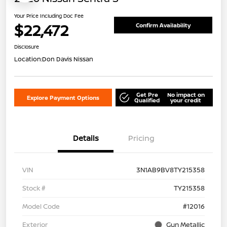
Your Price Including Doc Fee
$22,472
Confirm Availability
Disclosure
Location:
Don Davis Nissan
Get Pre
No impact on
Explore Payment Options
Qualified
your credit
Details
Pricing
VIN
3N1AB9BV8TY215358
Stock #
TY215358
Model Code
#12016
Exterior
Gun Metallic