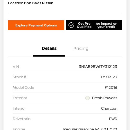
Location:
Don Davis Nissan
Get Pre
No impact on
Explore Payment Options
Qualified
your credit
Details
Pricing
VIN
3N1AB9BV6TY312123
Stock #
TY312123
Model Code
#12016
Exterior
Fresh Powder
Interior
Charcoal
Drivetrain
FWD
Engine
Regular Gasoline I-4 2.0 L/122