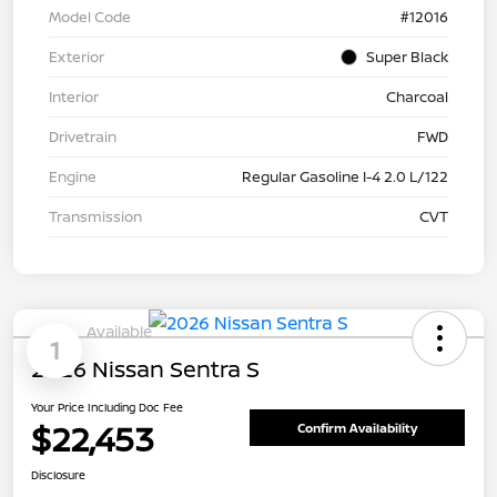
Model Code
#12016
Exterior
Super Black
Interior
Charcoal
Drivetrain
FWD
Engine
Regular Gasoline I-4 2.0 L/122
Transmission
CVT
Available
1
2026 Nissan Sentra S
Your Price Including Doc Fee
$22,453
Confirm Availability
Disclosure