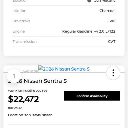
Exterior
Gun Metallic
Interior
Charcoal
Drivetrain
FWD
Engine
Regular Gasoline I-4 2.0 L/122
Transmission
CVT
Available
1
2026 Nissan Sentra S
Your Price Including Doc Fee
$22,472
Confirm Availability
Disclosure
Location:
Don Davis Nissan