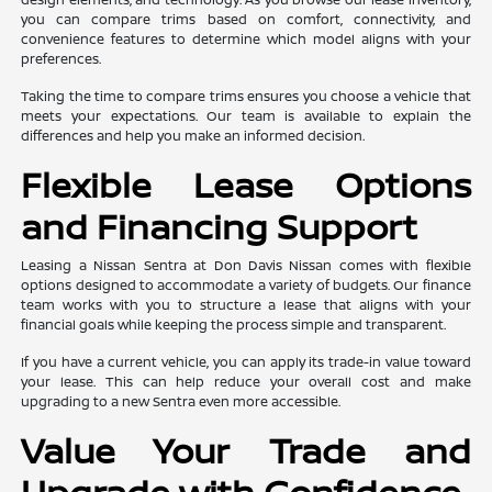
you can compare trims based on comfort, connectivity, and
convenience features to determine which model aligns with your
preferences.
Taking the time to compare trims ensures you choose a vehicle that
meets your expectations. Our team is available to explain the
differences and help you make an informed decision.
Flexible Lease Options
and Financing Support
Leasing a Nissan Sentra at Don Davis Nissan comes with flexible
options designed to accommodate a variety of budgets. Our finance
team works with you to structure a lease that aligns with your
financial goals while keeping the process simple and transparent.
If you have a current vehicle, you can apply its trade-in value toward
your lease. This can help reduce your overall cost and make
upgrading to a new Sentra even more accessible.
Value Your Trade and
Upgrade with Confidence