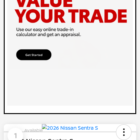
Available
1