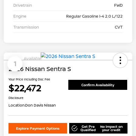
Drivetrain
FWD
Engine
Regular Gasoline I-4 2.0 L/122
Transmission
CVT
Available
1
2026 Nissan Sentra S
Your Price Including Doc Fee
$22,472
Confirm Availability
Disclosure
Location:
Don Davis Nissan
Get Pre
No impact on
Explore Payment Options
Qualified
your credit