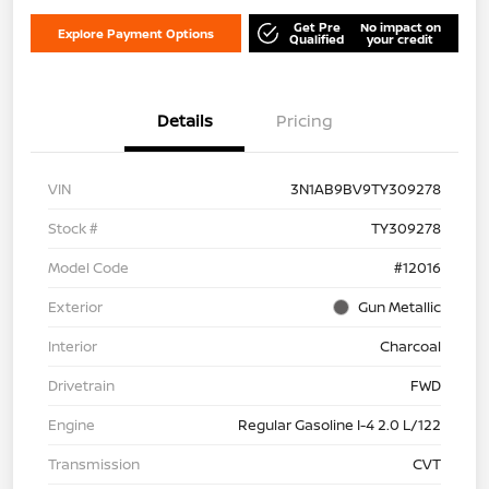
Get Pre
No impact on
Explore Payment Options
Qualified
your credit
Details
Pricing
VIN
3N1AB9BV9TY309278
Stock #
TY309278
Model Code
#12016
Exterior
Gun Metallic
Interior
Charcoal
Drivetrain
FWD
Engine
Regular Gasoline I-4 2.0 L/122
Transmission
CVT