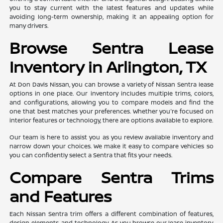
you to stay current with the latest features and updates while
avoiding long-term ownership, making it an appealing option for
many drivers.
Browse Sentra Lease
Inventory in Arlington, TX
At Don Davis Nissan, you can browse a variety of Nissan Sentra lease
options in one place. Our inventory includes multiple trims, colors,
and configurations, allowing you to compare models and find the
one that best matches your preferences. Whether you're focused on
interior features or technology, there are options available to explore.
Our team is here to assist you as you review available inventory and
narrow down your choices. We make it easy to compare vehicles so
you can confidently select a Sentra that fits your needs.
Compare Sentra Trims
and Features
Each Nissan Sentra trim offers a different combination of features,
design elements, and technology. As you browse our lease inventory,