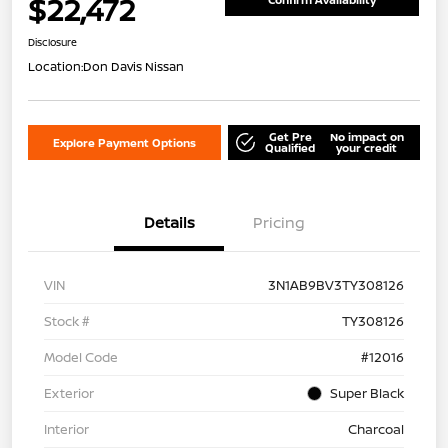
$22,472
Disclosure
Location:
Don Davis Nissan
Get Pre
No impact on
Explore Payment Options
Qualified
your credit
Details
Pricing
VIN
3N1AB9BV3TY308126
Stock #
TY308126
Model Code
#12016
Exterior
Super Black
Interior
Charcoal