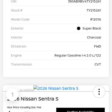
VIN
3N1AB9BV4TY215261
Stock #
TY215261
Model Code
#12016
Exterior
Super Black
Interior
Charcoal
Drivetrain
FWD
Engine
Regular Gasoline I-4 2.0 L/122
Transmission
CVT
Available
1
2026 Nissan Sentra S
Your Price Including Doc Fee
Confirm Availability