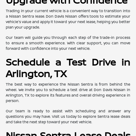
Trading in your current vehicle is a convenient way to transition into
a Nissan Sentra lease. Don Davis Nissan offers tools to estimate your
vehicle's value and apply it toward your next lease, helping you better
plan your upgrade.
Our team will guide you through each step of the trade-in process
to ensure a smooth experience. With clear support, you can move
forward with confidence into your next vehicle.
Schedule a Test Drive in
Arlington, TX
The best way to experience the Nissan Sentra is from behind the
wheel. We invite you to schedule a test drive at Don Davis Nissan in
Arlington, TX to explore its features and overall driving experience in
person.
Our team is ready to assist with scheduling and answer any
questions you may have. Visit us today to explore Sentra lease deals
and take the next step toward your next vehicle.
Nissan Sentra Lease Deals