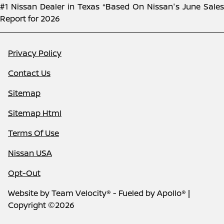
#1 Nissan Dealer in Texas *Based On Nissan's June Sales
Report for 2026
Privacy Policy
Contact Us
Sitemap
Sitemap Html
Terms Of Use
Nissan USA
Opt-Out
Website by
Team Velocity®
- Fueled by Apollo® |
Copyright ©2026