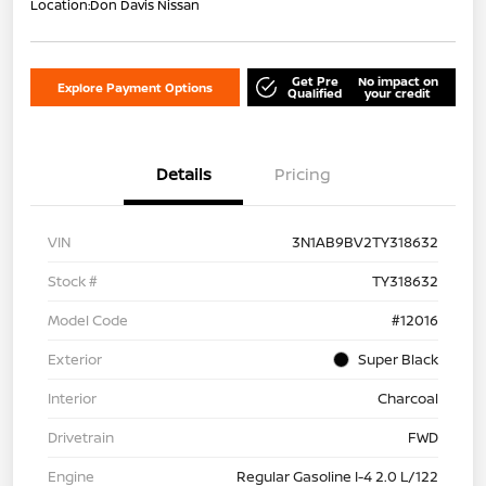
Location:
Don Davis Nissan
Get Pre
No impact on
Explore Payment Options
Qualified
your credit
Details
Pricing
VIN
3N1AB9BV2TY318632
Stock #
TY318632
Model Code
#12016
Exterior
Super Black
Interior
Charcoal
Drivetrain
FWD
Engine
Regular Gasoline I-4 2.0 L/122