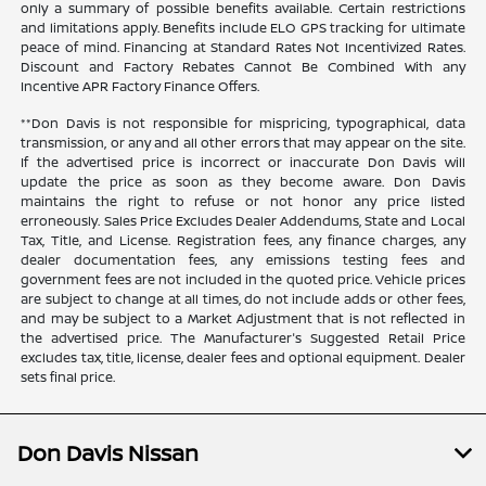
only a summary of possible benefits available. Certain restrictions
and limitations apply. Benefits include ELO GPS tracking for ultimate
peace of mind. Financing at Standard Rates Not Incentivized Rates.
Discount and Factory Rebates Cannot Be Combined With any
Incentive APR Factory Finance Offers.
**Don Davis is not responsible for mispricing, typographical, data
transmission, or any and all other errors that may appear on the site.
If the advertised price is incorrect or inaccurate Don Davis will
update the price as soon as they become aware. Don Davis
maintains the right to refuse or not honor any price listed
erroneously. Sales Price Excludes Dealer Addendums, State and Local
Tax, Title, and License. Registration fees, any finance charges, any
dealer documentation fees, any emissions testing fees and
government fees are not included in the quoted price. Vehicle prices
are subject to change at all times, do not include adds or other fees,
and may be subject to a Market Adjustment that is not reflected in
the advertised price. The Manufacturer's Suggested Retail Price
excludes tax, title, license, dealer fees and optional equipment. Dealer
sets final price.
Don Davis Nissan