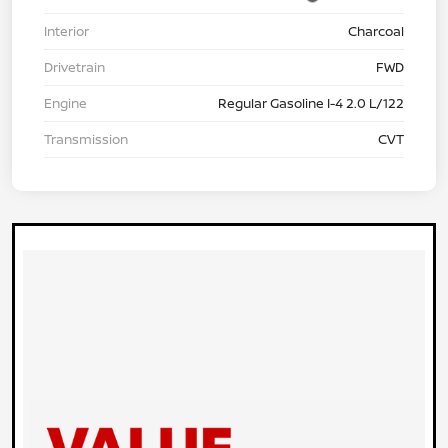
Interior
Charcoal
Drivetrain
FWD
Engine
Regular Gasoline I-4 2.0 L/122
Transmission
CVT