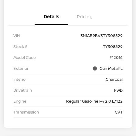
Details
Pricing
VIN
3N1AB9BV3TY308529
Stock #
TY308529
Model Code
#12016
Exterior
Gun Metallic
Interior
Charcoal
Drivetrain
FWD
Engine
Regular Gasoline I-4 2.0 L/122
Transmission
CVT