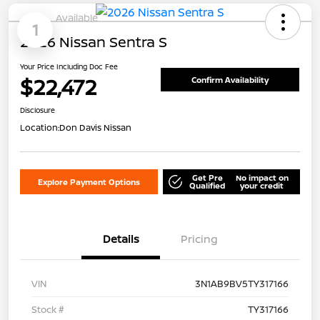
Available
1
2026 Nissan Sentra S
Your Price Including Doc Fee
$22,472
Confirm Availability
Disclosure
Location:
Don Davis Nissan
Get Pre
No impact on
Explore Payment Options
Qualified
your credit
Details
Pricing
VIN
3N1AB9BV5TY317166
Stock #
TY317166