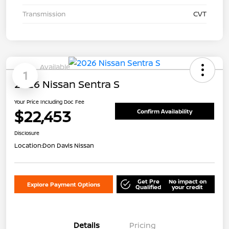
Transmission
CVT
Available
1
2026 Nissan Sentra S
Your Price Including Doc Fee
$22,453
Confirm Availability
Disclosure
Location:
Don Davis Nissan
Get Pre
No impact on
Explore Payment Options
Qualified
your credit
Details
Pricing