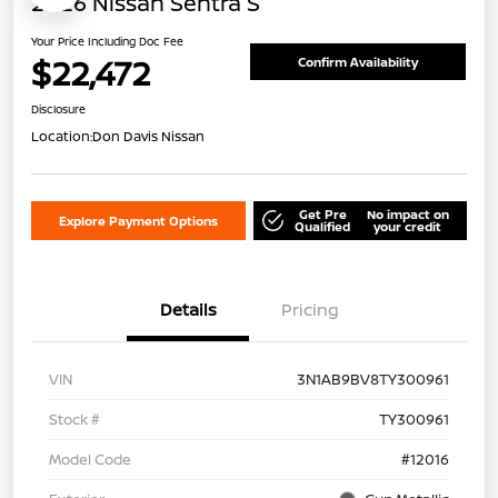
2026 Nissan Sentra S
Your Price Including Doc Fee
$22,472
Confirm Availability
Disclosure
Location:
Don Davis Nissan
Get Pre
No impact on
Explore Payment Options
Qualified
your credit
Details
Pricing
VIN
3N1AB9BV8TY300961
Stock #
TY300961
Model Code
#12016