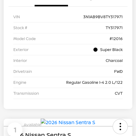
VIN
3N1AB9BV8TY317971
Stock #
TY317971
Model Code
#12016
Exterior
Super Black
Interior
Charcoal
Drivetrain
FWD
Engine
Regular Gasoline I-4 2.0 L/122
Transmission
CVT
Available
1
2026 Nissan Sentra S