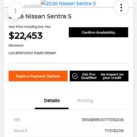
Available
1
2026 Nissan Sentra S
Your Price Including Doc Fee
$22,453
Confirm Availability
Disclosure
Location:
Don Davis Nissan
Get Pre
No impact on
Explore Payment Options
Qualified
your credit
Details
Pricing
VIN
3N1AB9BV0TY318208
Stock #
TY318208