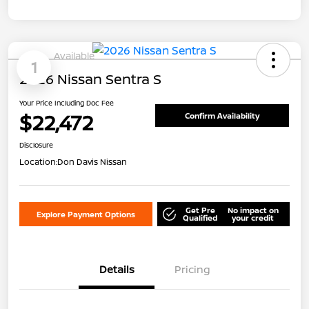
Available
1
2026 Nissan Sentra S
Your Price Including Doc Fee
$22,472
Confirm Availability
Disclosure
Location:
Don Davis Nissan
Get Pre
No impact on
Explore Payment Options
Qualified
your credit
Details
Pricing