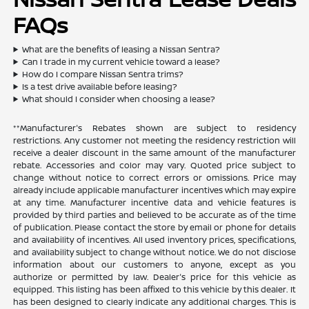
FAQs
What are the benefits of leasing a Nissan Sentra?
Can I trade in my current vehicle toward a lease?
How do I compare Nissan Sentra trims?
Is a test drive available before leasing?
What should I consider when choosing a lease?
**Manufacturer's Rebates shown are subject to residency
restrictions. Any customer not meeting the residency restriction will
receive a dealer discount in the same amount of the manufacturer
rebate. Accessories and color may vary. Quoted price subject to
change without notice to correct errors or omissions. Price may
already include applicable manufacturer incentives which may expire
at any time. Manufacturer incentive data and vehicle features is
provided by third parties and believed to be accurate as of the time
of publication. Please contact the store by email or phone for details
and availability of incentives. All used inventory prices, specifications,
and availability subject to change without notice. We do not disclose
information about our customers to anyone, except as you
authorize or permitted by law. Dealer's price for this vehicle as
equipped. This listing has been affixed to this vehicle by this dealer. It
has been designed to clearly indicate any additional charges. This is