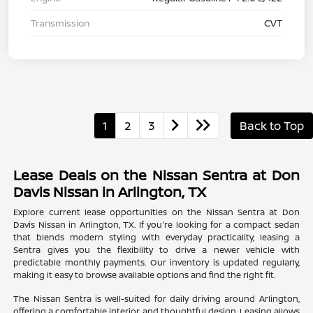
Transmission
CVT
1
2
3
Back to Top
Lease Deals on the Nissan Sentra at Don
Davis Nissan in Arlington, TX
Explore current lease opportunities on the Nissan Sentra at Don
Davis Nissan in Arlington, TX. If you're looking for a compact sedan
that blends modern styling with everyday practicality, leasing a
Sentra gives you the flexibility to drive a newer vehicle with
predictable monthly payments. Our inventory is updated regularly,
making it easy to browse available options and find the right fit.
The Nissan Sentra is well-suited for daily driving around Arlington,
offering a comfortable interior and thoughtful design. Leasing allows