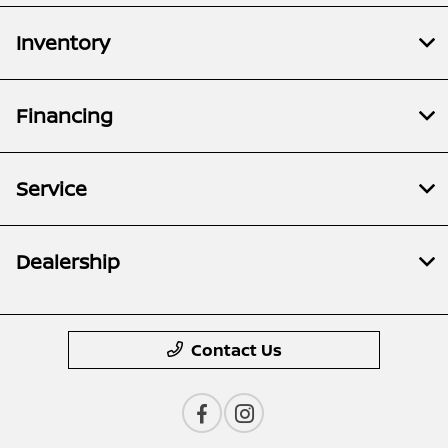
Inventory
Financing
Service
Dealership
Contact Us