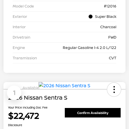
Model Code
#12016
Exterior
Super Black
Interior
Charcoal
Drivetrain
FWD
Engine
Regular Gasoline I-4 2.0 L/122
Transmission
CVT
Available
1
2026 Nissan Sentra S
Your Price Including Doc Fee
$22,472
Confirm Availability
Disclosure