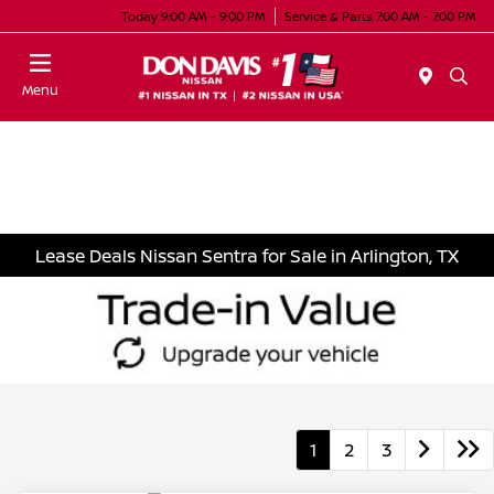
Today 9:00 AM - 9:00 PM
Service & Parts 7:00 AM - 7:00 PM
Menu
Lease Deals Nissan Sentra for Sale in Arlington, TX
1
2
3