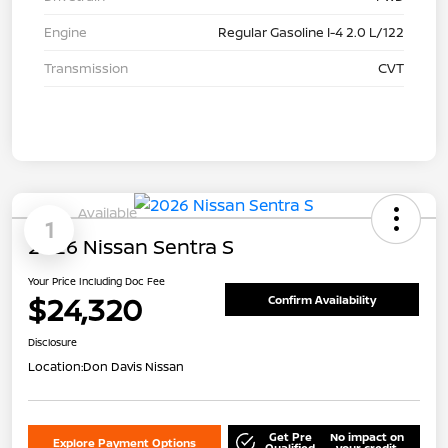
Engine
Regular Gasoline I-4 2.0 L/122
Transmission
CVT
Available
1
2026 Nissan Sentra S
Your Price Including Doc Fee
$24,320
Confirm Availability
Disclosure
Location:
Don Davis Nissan
Get Pre
No impact on
Explore Payment Options
Qualified
your credit