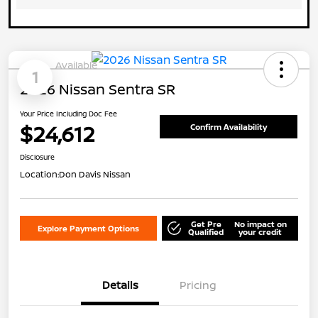
Available
1
2026 Nissan Sentra SR
Your Price Including Doc Fee
$24,612
Confirm Availability
Disclosure
Location:
Don Davis Nissan
Get Pre
No impact on
Explore Payment Options
Qualified
your credit
Details
Pricing