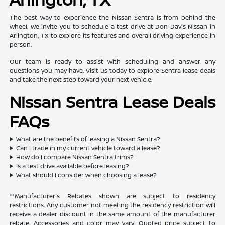
The best way to experience the Nissan Sentra is from behind the
wheel. We invite you to schedule a test drive at Don Davis Nissan in
Arlington, TX to explore its features and overall driving experience in
person.
Our team is ready to assist with scheduling and answer any
questions you may have. Visit us today to explore Sentra lease deals
and take the next step toward your next vehicle.
Nissan Sentra Lease Deals
FAQs
What are the benefits of leasing a Nissan Sentra?
Can I trade in my current vehicle toward a lease?
How do I compare Nissan Sentra trims?
Is a test drive available before leasing?
What should I consider when choosing a lease?
**Manufacturer's Rebates shown are subject to residency
restrictions. Any customer not meeting the residency restriction will
receive a dealer discount in the same amount of the manufacturer
rebate. Accessories and color may vary. Quoted price subject to