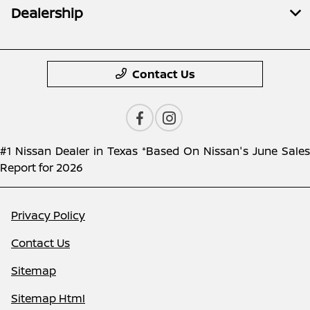
Dealership
Contact Us
#1 Nissan Dealer in Texas *Based On Nissan's June Sales
Report for 2026
Privacy Policy
Contact Us
Sitemap
Sitemap Html