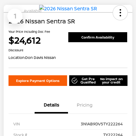
Available
1
2026 Nissan Sentra SR
Your Price Including Doc Fee
$24,612
Confirm Availability
Disclosure
Location:
Don Davis Nissan
Get Pre
No impact on
Explore Payment Options
Qualified
your credit
Details
Pricing
VIN
3N1AB9DV5TY222264
Stock #
TY222264