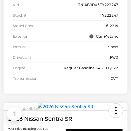
VIN
3N1AB9DV5TY222247
Stock #
TY222247
Model Code
#12216
Exterior
Gun Metallic
Interior
Sport
Drivetrain
FWD
Engine
Regular Gasoline I-4 2.0 L/122
Transmission
CVT
Available
1
2026 Nissan Sentra SR
Your Price Including Doc Fee