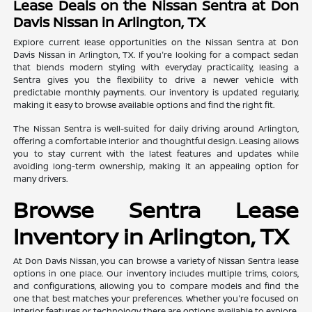
Lease Deals on the Nissan Sentra at Don
Davis Nissan in Arlington, TX
Explore current lease opportunities on the Nissan Sentra at Don
Davis Nissan in Arlington, TX. If you're looking for a compact sedan
that blends modern styling with everyday practicality, leasing a
Sentra gives you the flexibility to drive a newer vehicle with
predictable monthly payments. Our inventory is updated regularly,
making it easy to browse available options and find the right fit.
The Nissan Sentra is well-suited for daily driving around Arlington,
offering a comfortable interior and thoughtful design. Leasing allows
you to stay current with the latest features and updates while
avoiding long-term ownership, making it an appealing option for
many drivers.
Browse Sentra Lease
Inventory in Arlington, TX
At Don Davis Nissan, you can browse a variety of Nissan Sentra lease
options in one place. Our inventory includes multiple trims, colors,
and configurations, allowing you to compare models and find the
one that best matches your preferences. Whether you're focused on
interior features or technology, there are options available to explore.