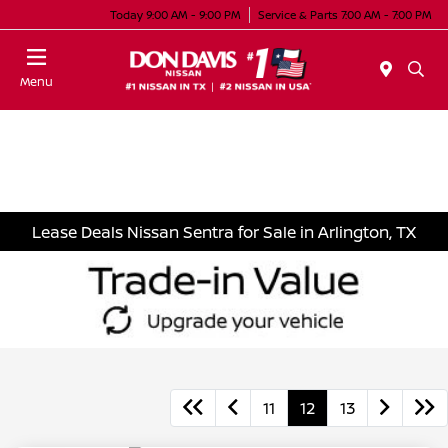
Today 9:00 AM - 9:00 PM
Service & Parts 7:00 AM - 7:00 PM
Menu
Lease Deals Nissan Sentra for Sale in Arlington, TX
11
12
13