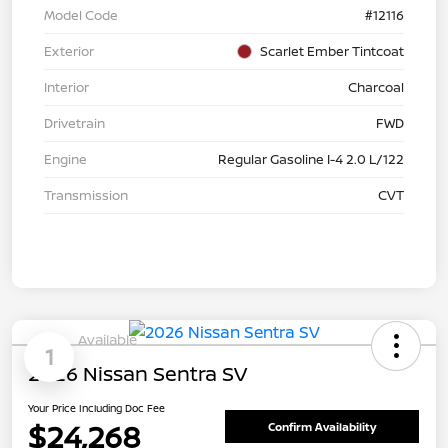
Model Code
#12116
Exterior
Scarlet Ember Tintcoat
Interior
Charcoal
Drivetrain
FWD
Engine
Regular Gasoline I-4 2.0 L/122
Transmission
CVT
Available
1
2026 Nissan Sentra SV
Your Price Including Doc Fee
$24,268
Confirm Availability