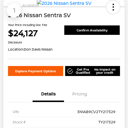
Available
1
2026 Nissan Sentra SV
Your Price Including Doc Fee
$24,127
Confirm Availability
Disclosure
Location:
Don Davis Nissan
Get Pre
No impact on
Explore Payment Options
Qualified
your credit
Details
Pricing
VIN
3N1AB9CV2TY217329
Stock #
TY217329