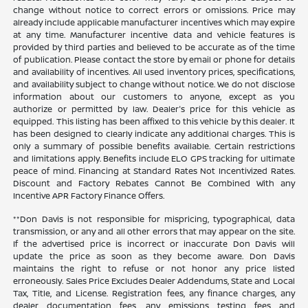
change without notice to correct errors or omissions. Price may
already include applicable manufacturer incentives which may expire
at any time. Manufacturer incentive data and vehicle features is
provided by third parties and believed to be accurate as of the time
of publication. Please contact the store by email or phone for details
and availability of incentives. All used inventory prices, specifications,
and availability subject to change without notice. We do not disclose
information about our customers to anyone, except as you
authorize or permitted by law. Dealer's price for this vehicle as
equipped. This listing has been affixed to this vehicle by this dealer. It
has been designed to clearly indicate any additional charges. This is
only a summary of possible benefits available. Certain restrictions
and limitations apply. Benefits include ELO GPS tracking for ultimate
peace of mind. Financing at Standard Rates Not Incentivized Rates.
Discount and Factory Rebates Cannot Be Combined With any
Incentive APR Factory Finance Offers.
**Don Davis is not responsible for mispricing, typographical, data
transmission, or any and all other errors that may appear on the site.
If the advertised price is incorrect or inaccurate Don Davis will
update the price as soon as they become aware. Don Davis
maintains the right to refuse or not honor any price listed
erroneously. Sales Price Excludes Dealer Addendums, State and Local
Tax, Title, and License. Registration fees, any finance charges, any
dealer documentation fees, any emissions testing fees and