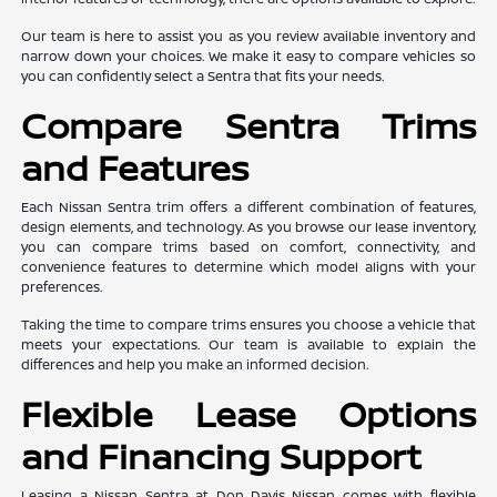
Our team is here to assist you as you review available inventory and
narrow down your choices. We make it easy to compare vehicles so
you can confidently select a Sentra that fits your needs.
Compare Sentra Trims
and Features
Each Nissan Sentra trim offers a different combination of features,
design elements, and technology. As you browse our lease inventory,
you can compare trims based on comfort, connectivity, and
convenience features to determine which model aligns with your
preferences.
Taking the time to compare trims ensures you choose a vehicle that
meets your expectations. Our team is available to explain the
differences and help you make an informed decision.
Flexible Lease Options
and Financing Support
Leasing a Nissan Sentra at Don Davis Nissan comes with flexible