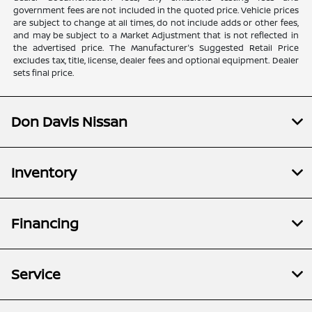
government fees are not included in the quoted price. Vehicle prices
are subject to change at all times, do not include adds or other fees,
and may be subject to a Market Adjustment that is not reflected in
the advertised price. The Manufacturer's Suggested Retail Price
excludes tax, title, license, dealer fees and optional equipment. Dealer
sets final price.
Don Davis Nissan
Inventory
Financing
Service