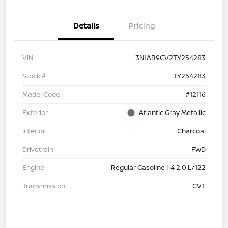
Details
Pricing
VIN
3N1AB9CV2TY254283
Stock #
TY254283
Model Code
#12116
Exterior
Atlantic Gray Metallic
Interior
Charcoal
Drivetrain
FWD
Engine
Regular Gasoline I-4 2.0 L/122
Transmission
CVT