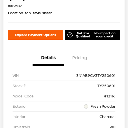
Disclosure
Location:
Don Davis Nissan
Get Pre
No impact on
Explore Payment Options
Qualified
your credit
Details
Pricing
VIN
3N1AB9CV3TY250601
Stock #
TY250601
Model Code
#12116
Exterior
Fresh Powder
Interior
Charcoal
Drivetrain
FWD