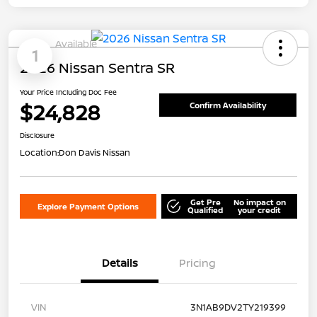
Available
1
2026 Nissan Sentra SR
Your Price Including Doc Fee
$24,828
Confirm Availability
Disclosure
Location:
Don Davis Nissan
Get Pre
No impact on
Explore Payment Options
Qualified
your credit
Details
Pricing
VIN
3N1AB9DV2TY219399