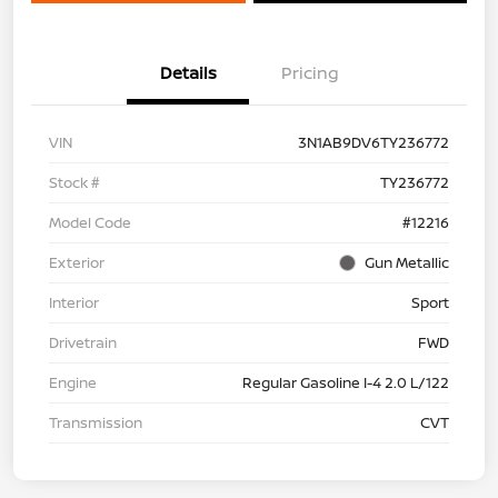
Details
Pricing
VIN
3N1AB9DV6TY236772
Stock #
TY236772
Model Code
#12216
Exterior
Gun Metallic
Interior
Sport
Drivetrain
FWD
Engine
Regular Gasoline I-4 2.0 L/122
Transmission
CVT