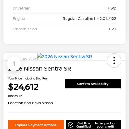
Drivetrain
FWD
Engine
Regular Gasoline I-4 2.0 L/122
Transmission
CVT
Available
1
2026 Nissan Sentra SR
Your Price Including Doc Fee
$24,612
Confirm Availability
Disclosure
Location:
Don Davis Nissan
Get Pre
No impact on
Explore Payment Options
Qualified
your credit