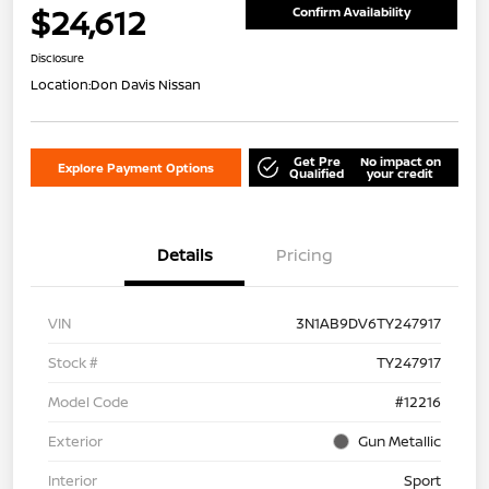
$24,612
Confirm Availability
Disclosure
Location:
Don Davis Nissan
Get Pre
No impact on
Explore Payment Options
Qualified
your credit
Details
Pricing
VIN
3N1AB9DV6TY247917
Stock #
TY247917
Model Code
#12216
Exterior
Gun Metallic
Interior
Sport