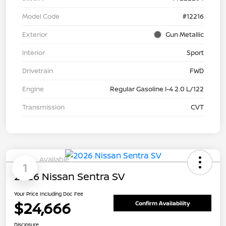
Model Code
#12216
Exterior
Gun Metallic
Interior
Sport
Drivetrain
FWD
Engine
Regular Gasoline I-4 2.0 L/122
Transmission
CVT
Available
1
2026 Nissan Sentra SV
Your Price Including Doc Fee
$24,666
Confirm Availability
Disclosure