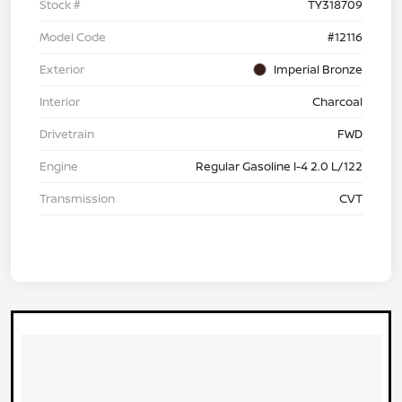
Stock #
TY318709
Model Code
#12116
Exterior
Imperial Bronze
Interior
Charcoal
Drivetrain
FWD
Engine
Regular Gasoline I-4 2.0 L/122
Transmission
CVT