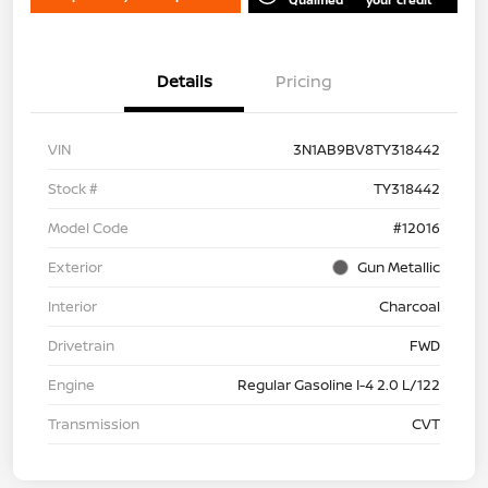
Details
Pricing
VIN
3N1AB9BV8TY318442
Stock #
TY318442
Model Code
#12016
Exterior
Gun Metallic
Interior
Charcoal
Drivetrain
FWD
Engine
Regular Gasoline I-4 2.0 L/122
Transmission
CVT