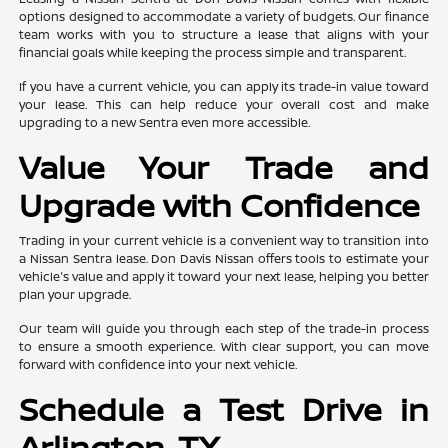
options designed to accommodate a variety of budgets. Our finance
team works with you to structure a lease that aligns with your
financial goals while keeping the process simple and transparent.
If you have a current vehicle, you can apply its trade-in value toward
your lease. This can help reduce your overall cost and make
upgrading to a new Sentra even more accessible.
Value Your Trade and
Upgrade with Confidence
Trading in your current vehicle is a convenient way to transition into
a Nissan Sentra lease. Don Davis Nissan offers tools to estimate your
vehicle's value and apply it toward your next lease, helping you better
plan your upgrade.
Our team will guide you through each step of the trade-in process
to ensure a smooth experience. With clear support, you can move
forward with confidence into your next vehicle.
Schedule a Test Drive in
Arlington, TX