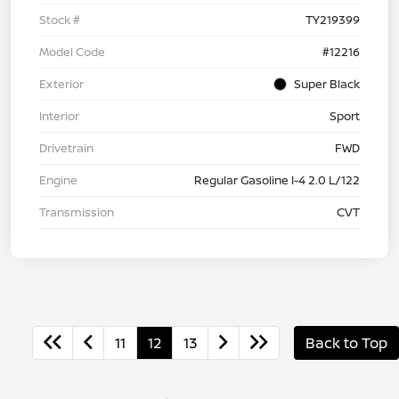
Stock #
TY219399
Model Code
#12216
Exterior
Super Black
Interior
Sport
Drivetrain
FWD
Engine
Regular Gasoline I-4 2.0 L/122
Transmission
CVT
11
12
13
Back to Top