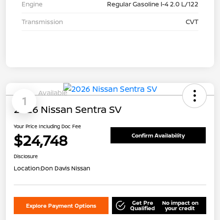
Engine
Regular Gasoline I-4 2.0 L/122
Transmission
CVT
Available
1
2026 Nissan Sentra SV
Your Price Including Doc Fee
$24,748
Confirm Availability
Disclosure
Location:
Don Davis Nissan
Get Pre
No impact on
Explore Payment Options
Qualified
your credit