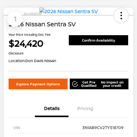
Available
1
2026 Nissan Sentra SV
Your Price Including Doc Fee
$24,420
Confirm Availability
Disclosure
Location:
Don Davis Nissan
Get Pre
No impact on
Explore Payment Options
Qualified
your credit
Details
Pricing
VIN
3N1AB9CV2TY318709