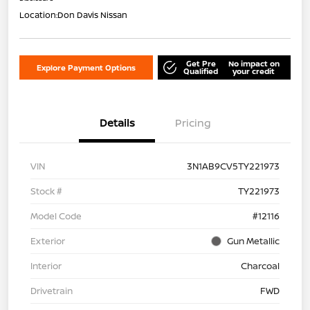
Location:
Don Davis Nissan
Get Pre
No impact on
Explore Payment Options
Qualified
your credit
Details
Pricing
VIN
3N1AB9CV5TY221973
Stock #
TY221973
Model Code
#12116
Exterior
Gun Metallic
Interior
Charcoal
Drivetrain
FWD