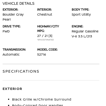
VEHICLE DETAILS
EXTERIOR:
INTERIOR:
BODY TYPE:
Boulder Gray
Chestnut
Sport Utility
Pearl
DRIVE TYPE:
HIGHWAY/CITY
ENGINE:
MPG:
FWD
Regular Gasoline
27 / 21
[3]
V-6 3.5 L/213
*EPA ESTIMATED
TRANSMISSION:
MODEL CODE:
Automatic
52716
SPECIFICATIONS
EXTERIOR
Black Grille w/Chrome Surround
Body-Colored Door Handles