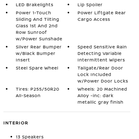
LED Brakelights
Lip Spoiler
Power 1-Touch
Power Liftgate Rear
Sliding And Tilting
Cargo Access
Glass 1st And 2nd
Row Sunroof
w/Power Sunshade
Silver Rear Bumper
Speed Sensitive Rain
w/Black Bumper
Detecting Variable
Insert
Intermittent Wipers
Steel Spare Wheel
Tailgate/Rear Door
Lock Included
w/Power Door Locks
Tires: P255/50R20
Wheels: 20 Machined
All-Season
Alloy -inc: dark
metallic gray finish
INTERIOR
13 Speakers