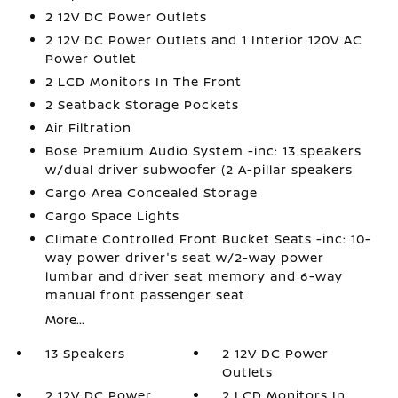
2 12V DC Power Outlets
2 12V DC Power Outlets and 1 Interior 120V AC
Power Outlet
2 LCD Monitors In The Front
2 Seatback Storage Pockets
Air Filtration
Bose Premium Audio System -inc: 13 speakers
w/dual driver subwoofer (2 A-pillar speakers
Cargo Area Concealed Storage
Cargo Space Lights
Climate Controlled Front Bucket Seats -inc: 10-
way power driver's seat w/2-way power
lumbar and driver seat memory and 6-way
manual front passenger seat
More...
13 Speakers
2 12V DC Power
Outlets
2 12V DC Power
2 LCD Monitors In