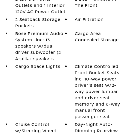
Outlets and 1 Interior
The Front
120V AC Power Outlet
2 Seatback Storage
Air Filtration
Pockets
Bose Premium Audio
Cargo Area
System -inc: 13
Concealed Storage
speakers w/dual
driver subwoofer (2
A-pillar speakers
Cargo Space Lights
Climate Controlled
Front Bucket Seats -
inc: 10-way power
driver's seat w/2-
way power lumbar
and driver seat
memory and 6-way
manual front
passenger seat
Cruise Control
Day-Night Auto-
w/Steering Wheel
Dimming Rearview