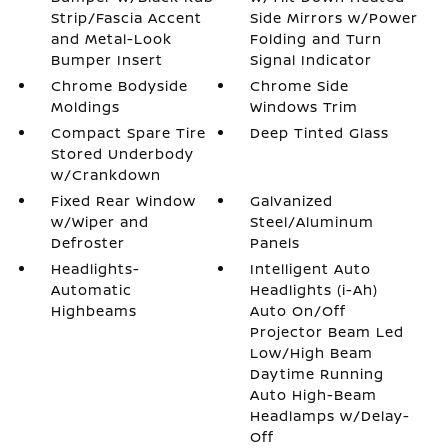
Strip/Fascia Accent
Side Mirrors w/Power
and Metal-Look
Folding and Turn
Bumper Insert
Signal Indicator
Chrome Bodyside
Chrome Side
Moldings
Windows Trim
Compact Spare Tire
Deep Tinted Glass
Stored Underbody
w/Crankdown
Fixed Rear Window
Galvanized
w/Wiper and
Steel/Aluminum
Defroster
Panels
Headlights-
Intelligent Auto
Automatic
Headlights (i-Ah)
Highbeams
Auto On/Off
Projector Beam Led
Low/High Beam
Daytime Running
Auto High-Beam
Headlamps w/Delay-
Off