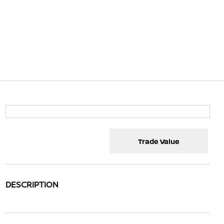
Trade Value
DESCRIPTION