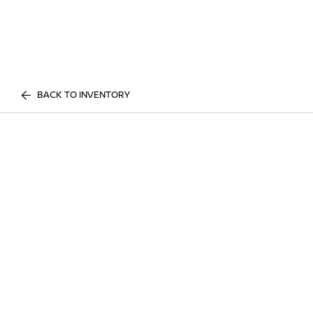
BACK TO INVENTORY