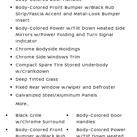
Body-Colored Front Bumper w/Black Rub
Strip/Fascia Accent and Metal-Look Bumper
Insert
Body-Colored Power w/Tilt Down Heated Side
Mirrors w/Power Folding and Turn Signal
Indicator
Chrome Bodyside Moldings
Chrome Side Windows Trim
Compact Spare Tire Stored Underbody
w/Crankdown
Deep Tinted Glass
Fixed Rear Window w/Wiper and Defroster
Galvanized Steel/Aluminum Panels
More...
Black Grille
Body-Colored Door
w/Chrome Surround
Handles
Body-Colored Front
Body-Colored Power
Bumper w/Black Rub
w/Tilt Down Heated