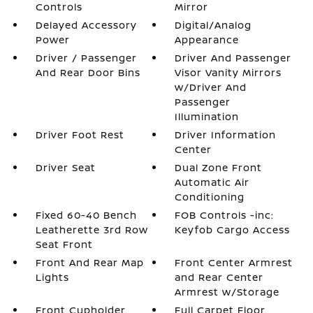
Controls
Mirror
Delayed Accessory
Digital/Analog
Power
Appearance
Driver / Passenger
Driver And Passenger
And Rear Door Bins
Visor Vanity Mirrors
w/Driver And
Passenger
Illumination
Driver Foot Rest
Driver Information
Center
Driver Seat
Dual Zone Front
Automatic Air
Conditioning
Fixed 60-40 Bench
FOB Controls -inc:
Leatherette 3rd Row
Keyfob Cargo Access
Seat Front
Front And Rear Map
Front Center Armrest
Lights
and Rear Center
Armrest w/Storage
Front Cupholder
Full Carpet Floor