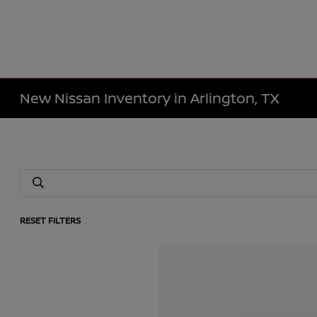
New Nissan Inventory in Arlington, TX
RESET FILTERS