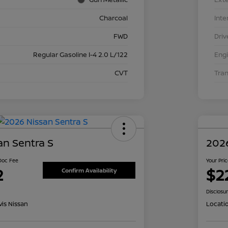
Charcoal
Inte
FWD
Driv
Regular Gasoline I-4 2.0 L/122
Eng
CVT
Tra
an Sentra S
2026
 Doc Fee
Your Pri
2
$2
Confirm Availability
Disclosu
is Nissan
Locati