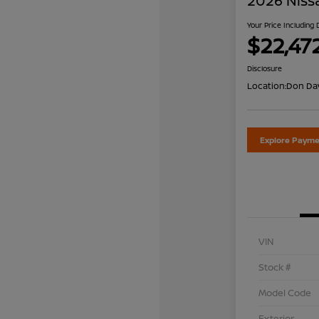
2026 Niss
Your Price Including
$22,47
Disclosure
Location:
Don Dav
Explore Payme
VIN
Stock #
Model Code
Exterior