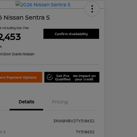
 Nissan Sentra S
ce Including Doc Fee
2,453
Confirm Availability
re
on:
Don Davis Nissan
Get Pre
No impact on
lore Payment Options
Qualified
your credit
Details
Pricing
3N1AB9BV2TY318632
k #
TY318632