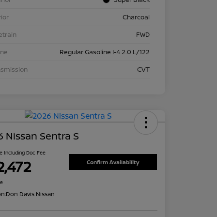
rior
Charcoal
etrain
FWD
ine
Regular Gasoline I-4 2.0 L/122
nsmission
CVT
 Nissan Sentra S
ce Including Doc Fee
2,472
Confirm Availability
re
on:
Don Davis Nissan