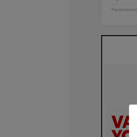
Transmission