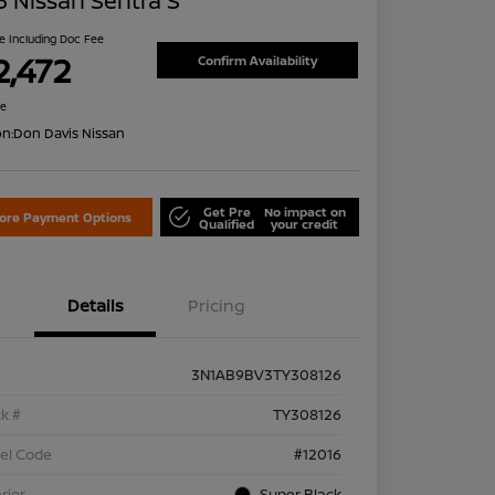
 Nissan Sentra S
ce Including Doc Fee
2,472
Confirm Availability
re
on:
Don Davis Nissan
Get Pre
No impact on
lore Payment Options
Qualified
your credit
Details
Pricing
3N1AB9BV3TY308126
k #
TY308126
el Code
#12016
rior
Super Black