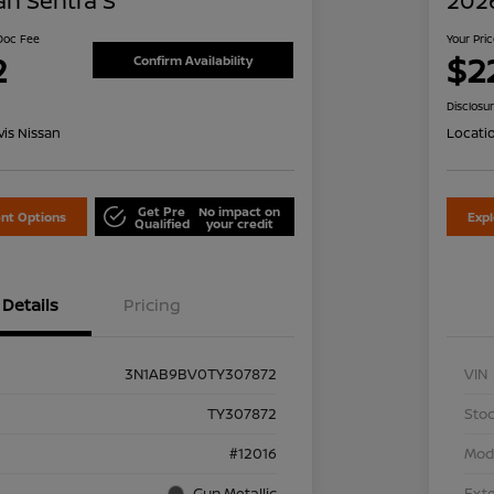
an Sentra S
2026
 Doc Fee
Your Pri
2
$2
Confirm Availability
Disclosu
is Nissan
Locati
Get Pre
No impact on
nt Options
Exp
Qualified
your credit
Details
Pricing
3N1AB9BV0TY307872
VIN
TY307872
Stoc
#12016
Mod
Gun Metallic
Exte