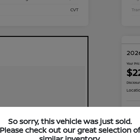
CVT
Tra
2026
Your Pri
$2
Disclosu
Locati
Exp
So sorry, this vehicle was just sold.
Please check out our great selection o
similar inventory.