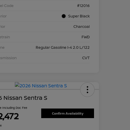
el Code
#12016
rior
Super Black
rior
Charcoal
etrain
FWD
ine
Regular Gasoline I-4 2.0 L/122
nsmission
CVT
 Nissan Sentra S
ce Including Doc Fee
2,472
Confirm Availability
re