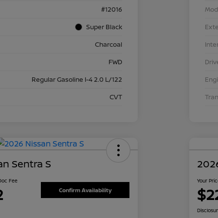
#12016
Mod
Super Black
Exte
Charcoal
Inte
FWD
Driv
Regular Gasoline I-4 2.0 L/122
Eng
CVT
Tra
an Sentra S
2026
 Doc Fee
Your Pri
2
$2
Confirm Availability
Disclosu