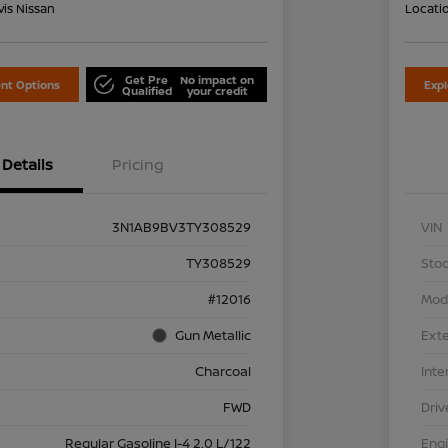
is Nissan
Locati
Get Pre
No impact on
nt Options
Exp
Qualified
your credit
Details
Pricing
3N1AB9BV3TY308529
VIN
TY308529
Stoc
#12016
Mod
Gun Metallic
Exte
Charcoal
Inte
FWD
Driv
Regular Gasoline I-4 2.0 L/122
Eng