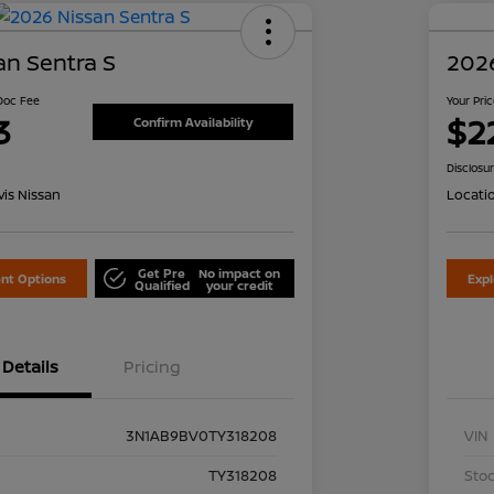
an Sentra S
2026
 Doc Fee
Your Pri
3
$2
Confirm Availability
Disclosu
is Nissan
Locati
Get Pre
No impact on
nt Options
Exp
Qualified
your credit
Details
Pricing
3N1AB9BV0TY318208
VIN
TY318208
Stoc