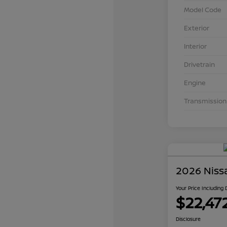
Model Code
Exterior
Interior
Drivetrain
Engine
Transmission
2026 Niss
Your Price Including
$22,47
Disclosure