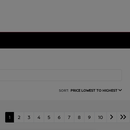
SORT:
PRICE LOWEST TO HIGHEST
1
2
3
4
5
6
7
8
9
10