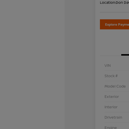
Location:
Don Dav
Explore Payme
VIN
Stock #
Model Code
Exterior
Interior
Drivetrain
Engine