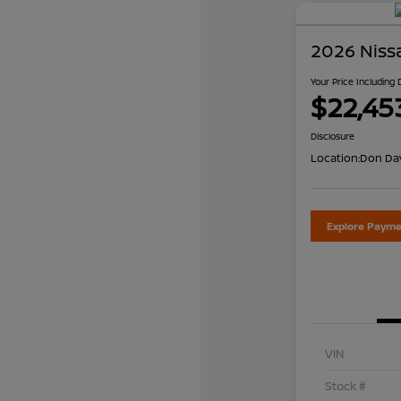
2026 Niss
Your Price Including
$22,45
Disclosure
Location:
Don Dav
Explore Payme
VIN
Stock #