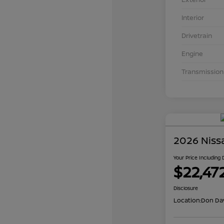
Interior
Drivetrain
Engine
Transmission
2026 Niss
Your Price Including
$22,47
Disclosure
Location:
Don Dav