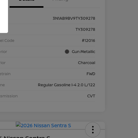
3N1AB9BV9TY309278
k #
TY309278
el Code
#12016
rior
Gun Metallic
rior
Charcoal
etrain
FWD
ine
Regular Gasoline I-4 2.0 L/122
nsmission
CVT