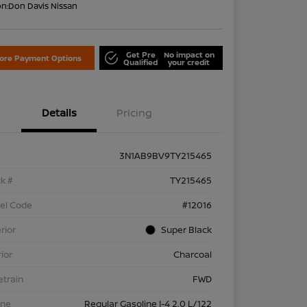
on:
Don Davis Nissan
Get Pre
No impact on
lore Payment Options
Qualified
your credit
Details
Pricing
3N1AB9BV9TY215465
k #
TY215465
el Code
#12016
rior
Super Black
rior
Charcoal
etrain
FWD
ine
Regular Gasoline I-4 2.0 L/122