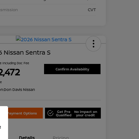
nsmission
CVT
 Nissan Sentra S
ce Including Doc Fee
2,472
Confirm Availability
re
on:
Don Davis Nissan
Get Pre
No impact on
lore Payment Options
Qualified
your credit
f
Details
Pricing