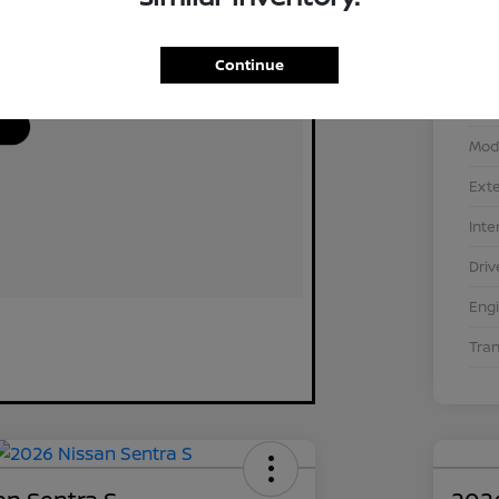
Continue
VIN
Stoc
Mod
Exte
Inte
Driv
Eng
Tra