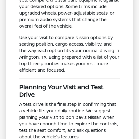
your desired options. Some trims include
upgraded wheels, power-adjustable seats, or
premium audio systems that change the
overall feel of the vehicle.
Use your visit to compare Nissan options by
seating position, cargo access, visibility, and
the way each option fits your normal driving in
Arlington, TX. Being prepared with a list of your
top three priorities makes your visit more
efficient and focused.
Planning Your Visit and Test
Drive
A test drive is the final step in confirming that
a vehicle fits your daily routine. We suggest
planning your visit to Don Davis Nissan when
you have enough time to explore the controls,
test the seat comfort, and ask questions
about the vehicle's features.