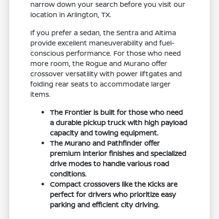
narrow down your search before you visit our
location in Arlington, TX.
If you prefer a sedan, the Sentra and Altima
provide excellent maneuverability and fuel-
conscious performance. For those who need
more room, the Rogue and Murano offer
crossover versatility with power liftgates and
folding rear seats to accommodate larger
items.
The Frontier is built for those who need
a durable pickup truck with high payload
capacity and towing equipment.
The Murano and Pathfinder offer
premium interior finishes and specialized
drive modes to handle various road
conditions.
Compact crossovers like the Kicks are
perfect for drivers who prioritize easy
parking and efficient city driving.