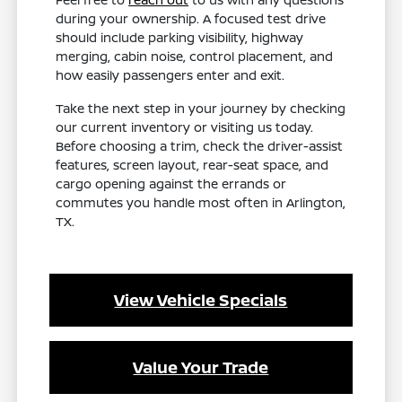
during your ownership. A focused test drive
should include parking visibility, highway
merging, cabin noise, control placement, and
how easily passengers enter and exit.
Take the next step in your journey by checking
our current inventory or visiting us today.
Before choosing a trim, check the driver-assist
features, screen layout, rear-seat space, and
cargo opening against the errands or
commutes you handle most often in Arlington,
TX.
View Vehicle Specials
Value Your Trade