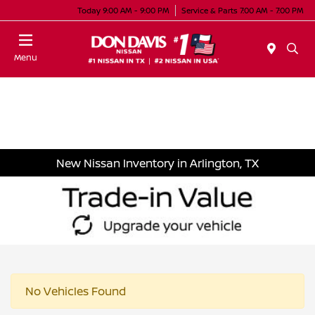
Today 9:00 AM - 9:00 PM
Service & Parts 7:00 AM - 7:00 PM
Menu
New Nissan Inventory in Arlington, TX
No Vehicles Found