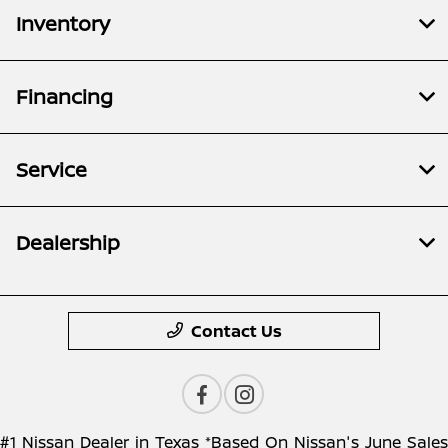
Inventory
Financing
Service
Dealership
Contact Us
#1 Nissan Dealer in Texas *Based On Nissan's June Sales