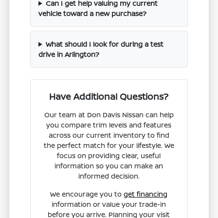
Can I get help valuing my current
vehicle toward a new purchase?
What should I look for during a test
drive in Arlington?
Have Additional Questions?
Our team at Don Davis Nissan can help
you compare trim levels and features
across our current inventory to find
the perfect match for your lifestyle. We
focus on providing clear, useful
information so you can make an
informed decision.
We encourage you to
get financing
information or value your trade-in
before you arrive. Planning your visit