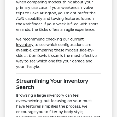
When comparing models, think about your
primary use case. If your weekends involve
trips to Lake Arlington, you might prefer the
AWD capability and towing features found in
the Pathfinder. If your week is filled with short
errands, the Kicks offers an agile experience.
We recommend checking our
current
inventory
to see which configurations are
available. Comparing these models side-by-
side at Don Davis Nissan is the most effective
way to see which one fits your garage and
your lifestyle.
Streamlining Your Inventory
Search
Browsing a large inventory can feel
overwhelming, but focusing on your must-
have features simplifies the process. We
encourage you to filter by body style,