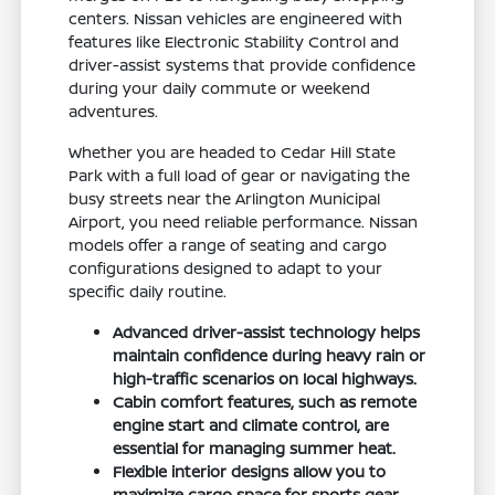
centers. Nissan vehicles are engineered with
features like Electronic Stability Control and
driver-assist systems that provide confidence
during your daily commute or weekend
adventures.
Whether you are headed to Cedar Hill State
Park with a full load of gear or navigating the
busy streets near the Arlington Municipal
Airport, you need reliable performance. Nissan
models offer a range of seating and cargo
configurations designed to adapt to your
specific daily routine.
Advanced driver-assist technology helps
maintain confidence during heavy rain or
high-traffic scenarios on local highways.
Cabin comfort features, such as remote
engine start and climate control, are
essential for managing summer heat.
Flexible interior designs allow you to
maximize cargo space for sports gear,