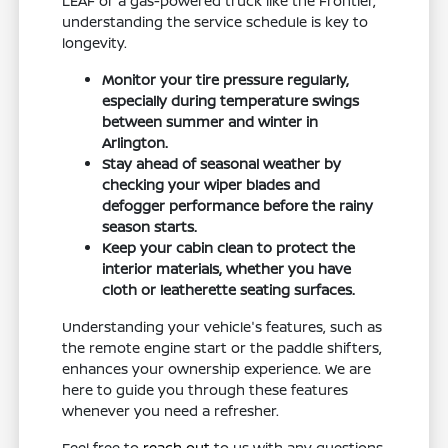
LEAF or a gas-powered truck like the Frontier,
understanding the service schedule is key to
longevity.
Monitor your tire pressure regularly,
especially during temperature swings
between summer and winter in
Arlington.
Stay ahead of seasonal weather by
checking your wiper blades and
defogger performance before the rainy
season starts.
Keep your cabin clean to protect the
interior materials, whether you have
cloth or leatherette seating surfaces.
Understanding your vehicle's features, such as
the remote engine start or the paddle shifters,
enhances your ownership experience. We are
here to guide you through these features
whenever you need a refresher.
Feel free to
reach out
to us with any questions