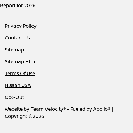
Report for 2026
Privacy Policy
Contact Us
Sitemap
Sitemap Html
Terms Of Use
Nissan USA
Opt-Out
Website by
Team Velocity®
- Fueled by Apollo® |
Copyright ©2026