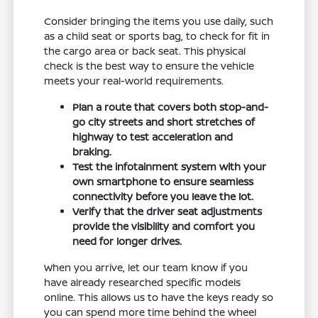
Consider bringing the items you use daily, such
as a child seat or sports bag, to check for fit in
the cargo area or back seat. This physical
check is the best way to ensure the vehicle
meets your real-world requirements.
Plan a route that covers both stop-and-
go city streets and short stretches of
highway to test acceleration and
braking.
Test the infotainment system with your
own smartphone to ensure seamless
connectivity before you leave the lot.
Verify that the driver seat adjustments
provide the visibility and comfort you
need for longer drives.
When you arrive, let our team know if you
have already researched specific models
online. This allows us to have the keys ready so
you can spend more time behind the wheel