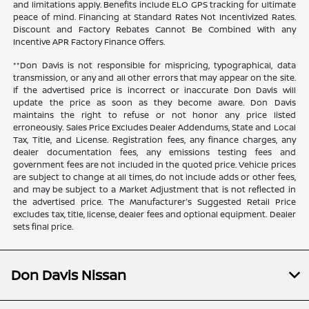
and limitations apply. Benefits include ELO GPS tracking for ultimate
peace of mind. Financing at Standard Rates Not Incentivized Rates.
Discount and Factory Rebates Cannot Be Combined With any
Incentive APR Factory Finance Offers.
**Don Davis is not responsible for mispricing, typographical, data
transmission, or any and all other errors that may appear on the site.
If the advertised price is incorrect or inaccurate Don Davis will
update the price as soon as they become aware. Don Davis
maintains the right to refuse or not honor any price listed
erroneously. Sales Price Excludes Dealer Addendums, State and Local
Tax, Title, and License. Registration fees, any finance charges, any
dealer documentation fees, any emissions testing fees and
government fees are not included in the quoted price. Vehicle prices
are subject to change at all times, do not include adds or other fees,
and may be subject to a Market Adjustment that is not reflected in
the advertised price. The Manufacturer's Suggested Retail Price
excludes tax, title, license, dealer fees and optional equipment. Dealer
sets final price.
Don Davis Nissan