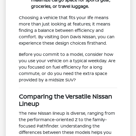
groceries, or travel luggage.
Choosing a vehicle that fits your life means
more than just looking at features; it means
finding a balance between efficiency and
comfort. By visiting Don Davis Nissan, you can
experience these design choices firsthand.
Before you commit to a model, consider how
you use your vehicle on a typical weekday. Are
you focused on fuel efficiency for a long
commute, or do you need the extra space
provided by a midsize SUV?
Comparing the Versatile Nissan
Lineup
The new Nissan lineup is diverse, ranging from
the performance-oriented Z to the family-
focused Pathfinder. Understanding the
differences between these models helps you