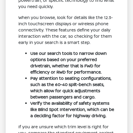
powertrain, or specific technology to find what
you need quickly.
When you browse, look for details like the 12.3-
inch touchscreen displays or wireless phone
connectivity. These features define your daily
interaction with the car, so checking for them
early in your search is a smart step.
Use our search tools to narrow down
options based on your preferred
drivetrain, whether that is FWD for
efficiency or RWD for performance.
Pay attention to seating configurations,
such as the 60-40 split-bench seats,
which allow for quick adjustments
between passengers and cargo.
Verify the availability of safety systems
like Blind Spot Intervention, which can be
a deciding factor for highway driving.
If you are unsure which trim level is right for
you, compare the standard equipment against