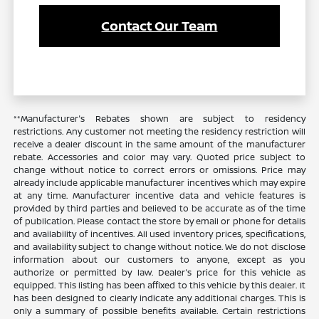
Contact Our Team
**Manufacturer's Rebates shown are subject to residency
restrictions. Any customer not meeting the residency restriction will
receive a dealer discount in the same amount of the manufacturer
rebate. Accessories and color may vary. Quoted price subject to
change without notice to correct errors or omissions. Price may
already include applicable manufacturer incentives which may expire
at any time. Manufacturer incentive data and vehicle features is
provided by third parties and believed to be accurate as of the time
of publication. Please contact the store by email or phone for details
and availability of incentives. All used inventory prices, specifications,
and availability subject to change without notice. We do not disclose
information about our customers to anyone, except as you
authorize or permitted by law. Dealer's price for this vehicle as
equipped. This listing has been affixed to this vehicle by this dealer. It
has been designed to clearly indicate any additional charges. This is
only a summary of possible benefits available. Certain restrictions