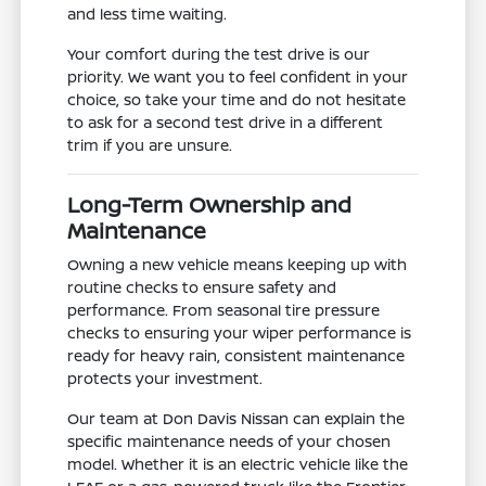
and less time waiting.
Your comfort during the test drive is our
priority. We want you to feel confident in your
choice, so take your time and do not hesitate
to ask for a second test drive in a different
trim if you are unsure.
Long-Term Ownership and
Maintenance
Owning a new vehicle means keeping up with
routine checks to ensure safety and
performance. From seasonal tire pressure
checks to ensuring your wiper performance is
ready for heavy rain, consistent maintenance
protects your investment.
Our team at Don Davis Nissan can explain the
specific maintenance needs of your chosen
model. Whether it is an electric vehicle like the