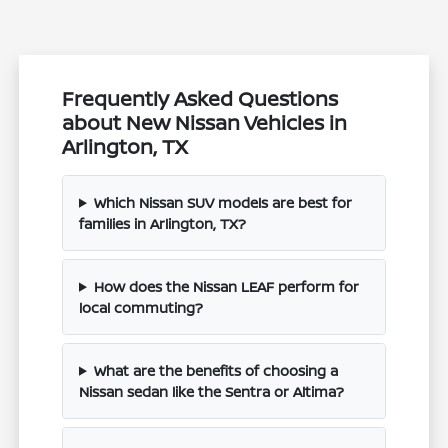
Frequently Asked Questions
about New Nissan Vehicles in
Arlington, TX
Which Nissan SUV models are best for
families in Arlington, TX?
How does the Nissan LEAF perform for
local commuting?
What are the benefits of choosing a
Nissan sedan like the Sentra or Altima?