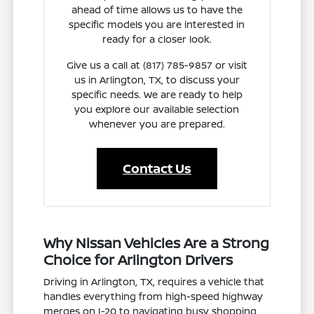
ahead of time allows us to have the
specific models you are interested in
ready for a closer look.
Give us a call at (817) 785-9857 or visit
us in Arlington, TX, to discuss your
specific needs. We are ready to help
you explore our available selection
whenever you are prepared.
Contact Us
Why Nissan Vehicles Are a Strong
Choice for Arlington Drivers
Driving in Arlington, TX, requires a vehicle that
handles everything from high-speed highway
merges on I-20 to navigating busy shopping