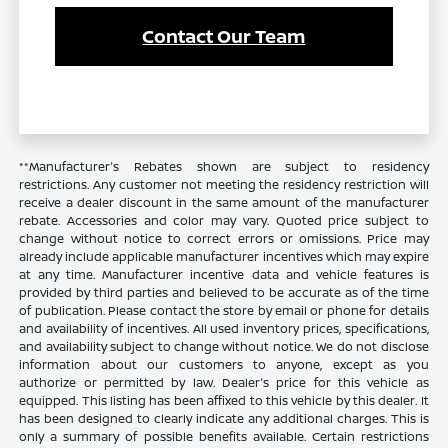
Contact Our Team
**Manufacturer's Rebates shown are subject to residency
restrictions. Any customer not meeting the residency restriction will
receive a dealer discount in the same amount of the manufacturer
rebate. Accessories and color may vary. Quoted price subject to
change without notice to correct errors or omissions. Price may
already include applicable manufacturer incentives which may expire
at any time. Manufacturer incentive data and vehicle features is
provided by third parties and believed to be accurate as of the time
of publication. Please contact the store by email or phone for details
and availability of incentives. All used inventory prices, specifications,
and availability subject to change without notice. We do not disclose
information about our customers to anyone, except as you
authorize or permitted by law. Dealer's price for this vehicle as
equipped. This listing has been affixed to this vehicle by this dealer. It
has been designed to clearly indicate any additional charges. This is
only a summary of possible benefits available. Certain restrictions