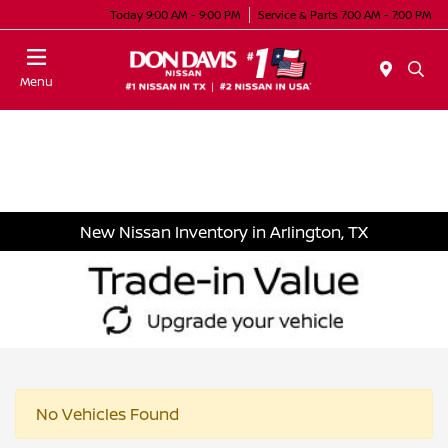
Today 9:00 AM - 9:00 PM
Service & Parts 7:00 AM - 7:00 PM
Menu
New Nissan Inventory in Arlington, TX
No Vehicles Found