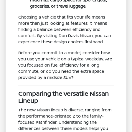
groceries, or travel luggage.
Choosing a vehicle that fits your life means
more than just looking at features; it means
finding a balance between efficiency and
comfort. By visiting Don Davis Nissan, you can
experience these design choices firsthand.
Before you commit to a model, consider how
you use your vehicle on a typical weekday. Are
you focused on fuel efficiency for a long
commute, or do you need the extra space
provided by a midsize SUV?
Comparing the Versatile Nissan
Lineup
The new Nissan lineup is diverse, ranging from
the performance-oriented Z to the family-
focused Pathfinder. Understanding the
differences between these models helps you