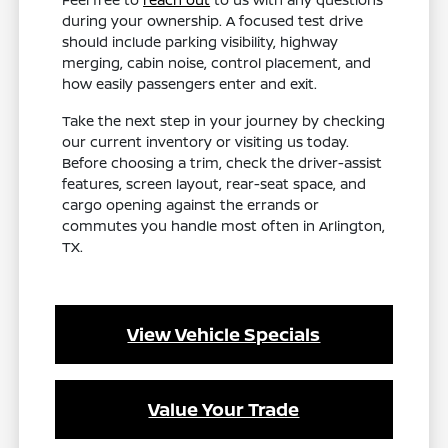
during your ownership. A focused test drive
should include parking visibility, highway
merging, cabin noise, control placement, and
how easily passengers enter and exit.
Take the next step in your journey by checking
our current inventory or visiting us today.
Before choosing a trim, check the driver-assist
features, screen layout, rear-seat space, and
cargo opening against the errands or
commutes you handle most often in Arlington,
TX.
View Vehicle Specials
Value Your Trade