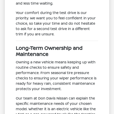
and less time waiting.
Your comfort during the test drive is our
priority. We want you to feel confident in your
choice, so take your time and do not hesitate
to ask for a second test drive in a different
trim if you are unsure.
Long-Term Ownership and
Maintenance
Owning a new vehicle means keeping up with
routine checks to ensure safety and
performance. From seasonal tire pressure
checks to ensuring your wiper performance is
ready for heavy rain, consistent maintenance
protects your investment.
Our team at Don Davis Nissan can explain the
specific maintenance needs of your chosen
model. Whether it is an electric vehicle like the