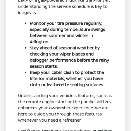
LEAF or a gas-powered truck like the Frontier,
understanding the service schedule is key to
longevity.
Monitor your tire pressure regularly,
especially during temperature swings
between summer and winter in
Arlington.
Stay ahead of seasonal weather by
checking your wiper blades and
defogger performance before the rainy
season starts.
Keep your cabin clean to protect the
interior materials, whether you have
cloth or leatherette seating surfaces.
Understanding your vehicle's features, such as
the remote engine start or the paddle shifters,
enhances your ownership experience. We are
here to guide you through these features
whenever you need a refresher.
Feel free to
reach out
to us with any questions