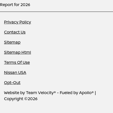
Report for 2026
Privacy Policy
Contact Us
Sitemap
Sitemap Html
Terms Of Use
Nissan USA
Opt-Out
Website by
Team Velocity®
- Fueled by Apollo® |
Copyright ©2026