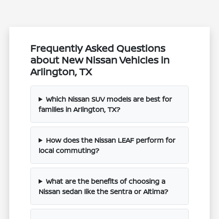
Frequently Asked Questions
about New Nissan Vehicles in
Arlington, TX
Which Nissan SUV models are best for
families in Arlington, TX?
How does the Nissan LEAF perform for
local commuting?
What are the benefits of choosing a
Nissan sedan like the Sentra or Altima?