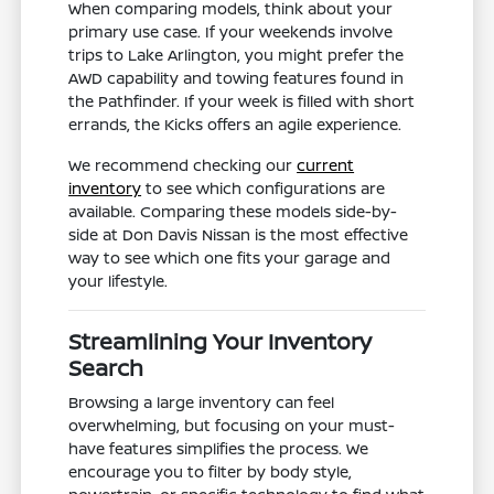
When comparing models, think about your
primary use case. If your weekends involve
trips to Lake Arlington, you might prefer the
AWD capability and towing features found in
the Pathfinder. If your week is filled with short
errands, the Kicks offers an agile experience.
We recommend checking our
current
inventory
to see which configurations are
available. Comparing these models side-by-
side at Don Davis Nissan is the most effective
way to see which one fits your garage and
your lifestyle.
Streamlining Your Inventory
Search
Browsing a large inventory can feel
overwhelming, but focusing on your must-
have features simplifies the process. We
encourage you to filter by body style,