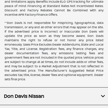
and limitations apply. Benefits include ELO GPS tracking for ultimate
peace of mind. Financing at Standard Rates Not Incentivized Rates.
Discount and Factory Rebates Cannot Be Combined With any
Incentive APR Factory Finance Offers.
**Don Davis is not responsible for mispricing, typographical, data
transmission, or any and all other errors that may appear on the site.
If the advertised price is incorrect or inaccurate Don Davis will
update the price as soon as they become aware. Don Davis
maintains the right to refuse or not honor any price listed
erroneously. Sales Price Excludes Dealer Addendums, State and Local
Tax, Title, and License. Registration fees, any finance charges, any
dealer documentation fees, any emissions testing fees and
government fees are not included in the quoted price. Vehicle prices
are subject to change at all times, do not include adds or other fees,
and may be subject to a Market Adjustment that is not reflected in
the advertised price. The Manufacturer's Suggested Retail Price
excludes tax, title, license, dealer fees and optional equipment. Dealer
sets final price.
Don Davis Nissan