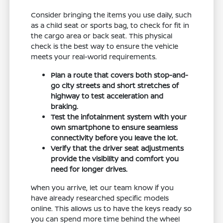
Consider bringing the items you use daily, such
as a child seat or sports bag, to check for fit in
the cargo area or back seat. This physical
check is the best way to ensure the vehicle
meets your real-world requirements.
Plan a route that covers both stop-and-
go city streets and short stretches of
highway to test acceleration and
braking.
Test the infotainment system with your
own smartphone to ensure seamless
connectivity before you leave the lot.
Verify that the driver seat adjustments
provide the visibility and comfort you
need for longer drives.
When you arrive, let our team know if you
have already researched specific models
online. This allows us to have the keys ready so
you can spend more time behind the wheel