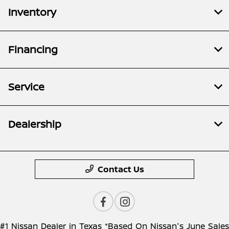
Inventory
Financing
Service
Dealership
Contact Us
#1 Nissan Dealer in Texas *Based On Nissan's June Sales