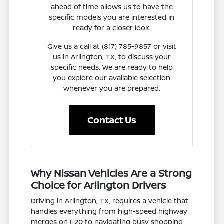
ahead of time allows us to have the
specific models you are interested in
ready for a closer look.
Give us a call at (817) 785-9857 or visit
us in Arlington, TX, to discuss your
specific needs. We are ready to help
you explore our available selection
whenever you are prepared.
Contact Us
Why Nissan Vehicles Are a Strong
Choice for Arlington Drivers
Driving in Arlington, TX, requires a vehicle that
handles everything from high-speed highway
merges on I-20 to navigating busy shopping