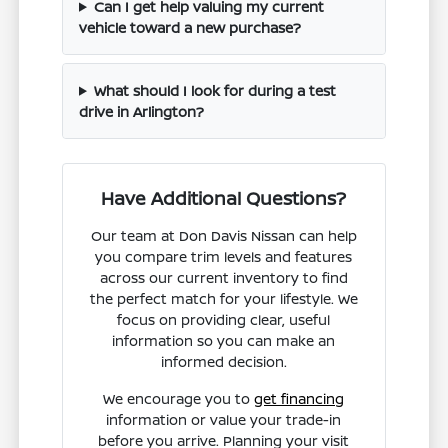
Can I get help valuing my current
vehicle toward a new purchase?
What should I look for during a test
drive in Arlington?
Have Additional Questions?
Our team at Don Davis Nissan can help
you compare trim levels and features
across our current inventory to find
the perfect match for your lifestyle. We
focus on providing clear, useful
information so you can make an
informed decision.
We encourage you to
get financing
information or value your trade-in
before you arrive. Planning your visit