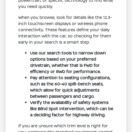
powertrain, or specific technology to find what
you need quickly.
When you browse, look for details like the 12.3-
inch touchscreen displays or wireless phone
connectivity. These features define your daily
interaction with the car, so checking for them
early in your search is a smart step.
Use our search tools to narrow down
options based on your preferred
drivetrain, whether that is FWD for
efficiency or RWD for performance.
Pay attention to seating configurations,
such as the 60-40 split-bench seats,
which allow for quick adjustments
between passengers and cargo.
Verify the availability of safety systems
like Blind Spot Intervention, which can be
a deciding factor for highway driving.
If you are unsure which trim level is right for
you, compare the standard equipment against