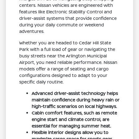
centers. Nissan vehicles are engineered with
features like Electronic Stability Control and
driver-assist systems that provide confidence
during your daily commute or weekend
adventures.
Whether you are headed to Cedar Hill State
Park with a full load of gear or navigating the
busy streets near the Arlington Municipal
Airport, you need reliable performance. Nissan
models offer a range of seating and cargo
configurations designed to adapt to your
specific daily routine.
Advanced driver-assist technology helps
maintain confidence during heavy rain or
high-traffic scenarios on local highways.
Cabin comfort features, such as remote
engine start and climate control, are
essential for managing summer heat.
Flexible interior designs allow you to
maximize cargo space for sports gear,