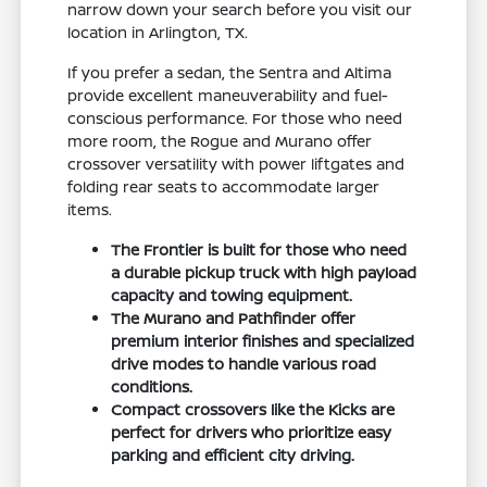
narrow down your search before you visit our
location in Arlington, TX.
If you prefer a sedan, the Sentra and Altima
provide excellent maneuverability and fuel-
conscious performance. For those who need
more room, the Rogue and Murano offer
crossover versatility with power liftgates and
folding rear seats to accommodate larger
items.
The Frontier is built for those who need
a durable pickup truck with high payload
capacity and towing equipment.
The Murano and Pathfinder offer
premium interior finishes and specialized
drive modes to handle various road
conditions.
Compact crossovers like the Kicks are
perfect for drivers who prioritize easy
parking and efficient city driving.