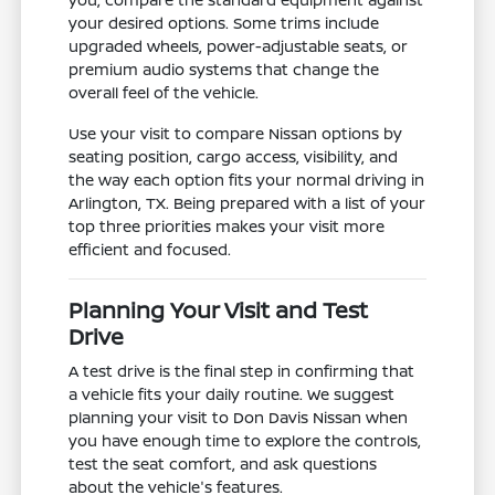
your desired options. Some trims include
upgraded wheels, power-adjustable seats, or
premium audio systems that change the
overall feel of the vehicle.
Use your visit to compare Nissan options by
seating position, cargo access, visibility, and
the way each option fits your normal driving in
Arlington, TX. Being prepared with a list of your
top three priorities makes your visit more
efficient and focused.
Planning Your Visit and Test
Drive
A test drive is the final step in confirming that
a vehicle fits your daily routine. We suggest
planning your visit to Don Davis Nissan when
you have enough time to explore the controls,
test the seat comfort, and ask questions
about the vehicle's features.