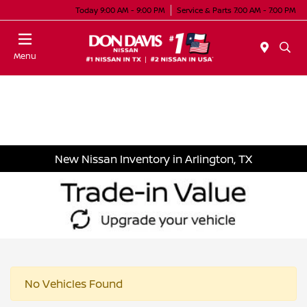
Today 9:00 AM - 9:00 PM
Service & Parts 7:00 AM - 7:00 PM
Menu
New Nissan Inventory in Arlington, TX
No Vehicles Found