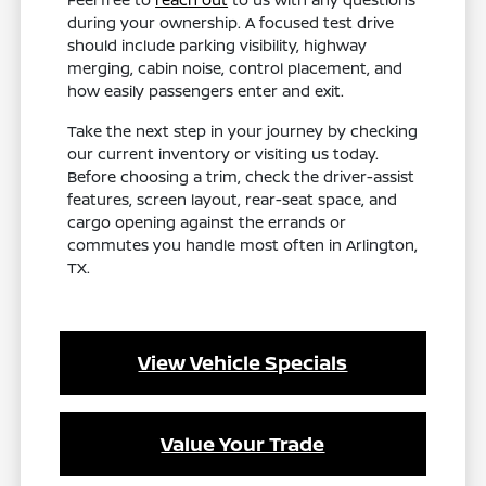
during your ownership. A focused test drive
should include parking visibility, highway
merging, cabin noise, control placement, and
how easily passengers enter and exit.
Take the next step in your journey by checking
our current inventory or visiting us today.
Before choosing a trim, check the driver-assist
features, screen layout, rear-seat space, and
cargo opening against the errands or
commutes you handle most often in Arlington,
TX.
View Vehicle Specials
Value Your Trade