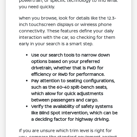
powertrain, or specific technology to find what
you need quickly.
When you browse, look for details like the 12.3-
inch touchscreen displays or wireless phone
connectivity. These features define your daily
interaction with the car, so checking for them
early in your search is a smart step.
Use our search tools to narrow down
options based on your preferred
drivetrain, whether that is FWD for
efficiency or RWD for performance.
Pay attention to seating configurations,
such as the 60-40 split-bench seats,
which allow for quick adjustments
between passengers and cargo.
Verify the availability of safety systems
like Blind Spot Intervention, which can be
a deciding factor for highway driving.
If you are unsure which trim level is right for
you, compare the standard equipment against