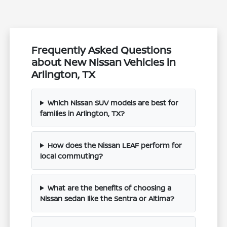
Frequently Asked Questions
about New Nissan Vehicles in
Arlington, TX
Which Nissan SUV models are best for
families in Arlington, TX?
How does the Nissan LEAF perform for
local commuting?
What are the benefits of choosing a
Nissan sedan like the Sentra or Altima?