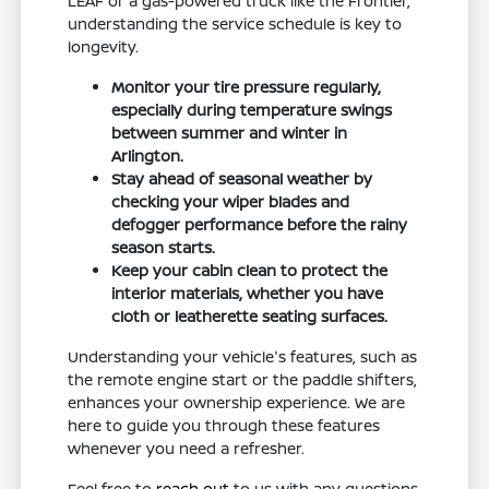
LEAF or a gas-powered truck like the Frontier,
understanding the service schedule is key to
longevity.
Monitor your tire pressure regularly,
especially during temperature swings
between summer and winter in
Arlington.
Stay ahead of seasonal weather by
checking your wiper blades and
defogger performance before the rainy
season starts.
Keep your cabin clean to protect the
interior materials, whether you have
cloth or leatherette seating surfaces.
Understanding your vehicle's features, such as
the remote engine start or the paddle shifters,
enhances your ownership experience. We are
here to guide you through these features
whenever you need a refresher.
Feel free to
reach out
to us with any questions