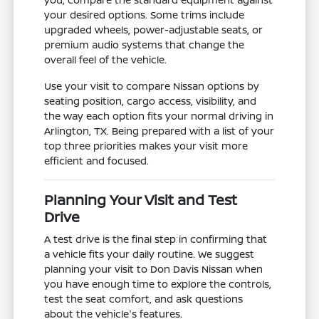
your desired options. Some trims include
upgraded wheels, power-adjustable seats, or
premium audio systems that change the
overall feel of the vehicle.
Use your visit to compare Nissan options by
seating position, cargo access, visibility, and
the way each option fits your normal driving in
Arlington, TX. Being prepared with a list of your
top three priorities makes your visit more
efficient and focused.
Planning Your Visit and Test
Drive
A test drive is the final step in confirming that
a vehicle fits your daily routine. We suggest
planning your visit to Don Davis Nissan when
you have enough time to explore the controls,
test the seat comfort, and ask questions
about the vehicle's features.