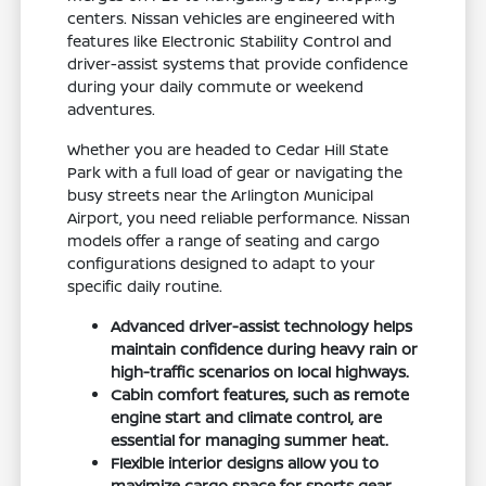
centers. Nissan vehicles are engineered with
features like Electronic Stability Control and
driver-assist systems that provide confidence
during your daily commute or weekend
adventures.
Whether you are headed to Cedar Hill State
Park with a full load of gear or navigating the
busy streets near the Arlington Municipal
Airport, you need reliable performance. Nissan
models offer a range of seating and cargo
configurations designed to adapt to your
specific daily routine.
Advanced driver-assist technology helps
maintain confidence during heavy rain or
high-traffic scenarios on local highways.
Cabin comfort features, such as remote
engine start and climate control, are
essential for managing summer heat.
Flexible interior designs allow you to
maximize cargo space for sports gear,