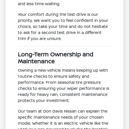
and less time waiting.
Your comfort during the test drive is our
priority. We want you to feel confident in your
choice, so take your time and do not hesitate
to ask for a second test drive in a different
trim if you are unsure.
Long-Term Ownership and
Maintenance
Owning a new vehicle means keeping up with
routine checks to ensure safety and
performance. From seasonal tire pressure
checks to ensuring your wiper performance is
ready for heavy rain, consistent maintenance
protects your investment.
Our team at Don Davis Nissan can explain the
specific maintenance needs of your chosen
model. Whether it is an electric vehicle like the