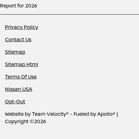
Report for 2026
Privacy Policy
Contact Us
Sitemap
Sitemap Html
Terms Of Use
Nissan USA
Opt-Out
Website by
Team Velocity®
- Fueled by Apollo® |
Copyright ©2026