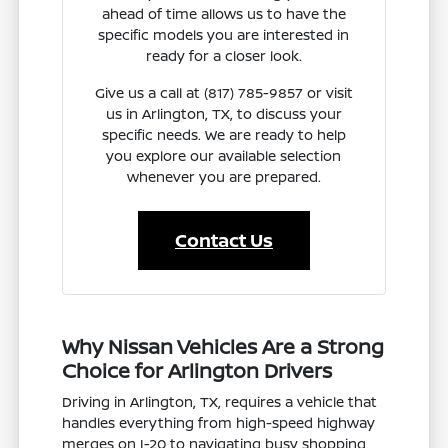
ahead of time allows us to have the
specific models you are interested in
ready for a closer look.
Give us a call at (817) 785-9857 or visit
us in Arlington, TX, to discuss your
specific needs. We are ready to help
you explore our available selection
whenever you are prepared.
Contact Us
Why Nissan Vehicles Are a Strong
Choice for Arlington Drivers
Driving in Arlington, TX, requires a vehicle that
handles everything from high-speed highway
merges on I-20 to navigating busy shopping