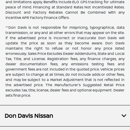
and limitations apply. Benefits include ELO GPS tracking for ultimate
peace of mind. Financing at Standard Rates Not Incentivized Rates.
Discount and Factory Rebates Cannot Be Combined With any
Incentive APR Factory Finance Offers.
**Don Davis is not responsible for mispricing, typographical, data
transmission, or any and all other errors that may appear on the site.
If the advertised price is incorrect or inaccurate Don Davis will
update the price as soon as they become aware. Don Davis
maintains the right to refuse or not honor any price listed
erroneously. Sales Price Excludes Dealer Addendums, State and Local
Tax, Title, and License. Registration fees, any finance charges, any
dealer documentation fees, any emissions testing fees and
government fees are not included in the quoted price. Vehicle prices
are subject to change at all times, do not include adds or other fees,
and may be subject to a Market Adjustment that is not reflected in
the advertised price. The Manufacturer's Suggested Retail Price
excludes tax, title, license, dealer fees and optional equipment. Dealer
sets final price.
Don Davis Nissan