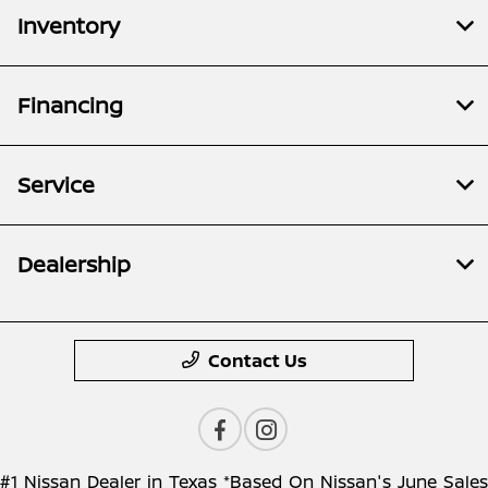
Inventory
Financing
Service
Dealership
Contact Us
#1 Nissan Dealer in Texas *Based On Nissan's June Sales