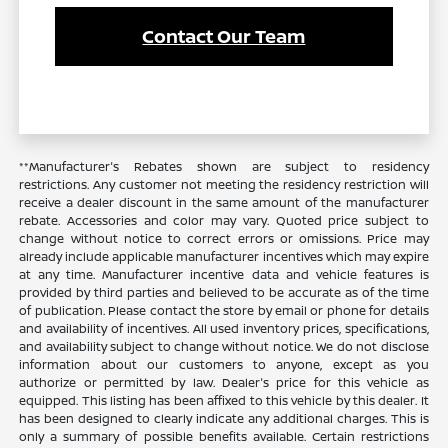
Contact Our Team
**Manufacturer's Rebates shown are subject to residency
restrictions. Any customer not meeting the residency restriction will
receive a dealer discount in the same amount of the manufacturer
rebate. Accessories and color may vary. Quoted price subject to
change without notice to correct errors or omissions. Price may
already include applicable manufacturer incentives which may expire
at any time. Manufacturer incentive data and vehicle features is
provided by third parties and believed to be accurate as of the time
of publication. Please contact the store by email or phone for details
and availability of incentives. All used inventory prices, specifications,
and availability subject to change without notice. We do not disclose
information about our customers to anyone, except as you
authorize or permitted by law. Dealer's price for this vehicle as
equipped. This listing has been affixed to this vehicle by this dealer. It
has been designed to clearly indicate any additional charges. This is
only a summary of possible benefits available. Certain restrictions