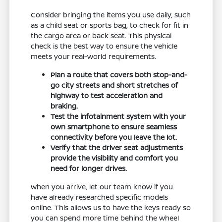
Consider bringing the items you use daily, such
as a child seat or sports bag, to check for fit in
the cargo area or back seat. This physical
check is the best way to ensure the vehicle
meets your real-world requirements.
Plan a route that covers both stop-and-
go city streets and short stretches of
highway to test acceleration and
braking.
Test the infotainment system with your
own smartphone to ensure seamless
connectivity before you leave the lot.
Verify that the driver seat adjustments
provide the visibility and comfort you
need for longer drives.
When you arrive, let our team know if you
have already researched specific models
online. This allows us to have the keys ready so
you can spend more time behind the wheel