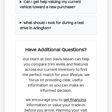
Can I get help valuing my current
vehicle toward a new purchase?
What should I look for during a test
drive in Arlington?
Have Additional Questions?
Our team at Don Davis Nissan can help
you compare trim levels and features
across our current inventory to find
the perfect match for your lifestyle. We
focus on providing clear, useful
information so you can make an
informed decision.
We encourage you to
get financing
information or value your trade-in
before you arrive. Planning your visit