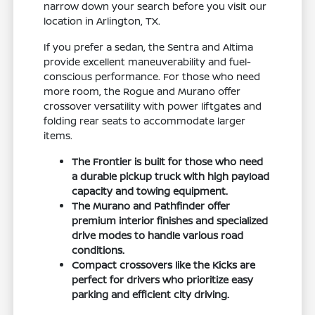
narrow down your search before you visit our
location in Arlington, TX.
If you prefer a sedan, the Sentra and Altima
provide excellent maneuverability and fuel-
conscious performance. For those who need
more room, the Rogue and Murano offer
crossover versatility with power liftgates and
folding rear seats to accommodate larger
items.
The Frontier is built for those who need
a durable pickup truck with high payload
capacity and towing equipment.
The Murano and Pathfinder offer
premium interior finishes and specialized
drive modes to handle various road
conditions.
Compact crossovers like the Kicks are
perfect for drivers who prioritize easy
parking and efficient city driving.