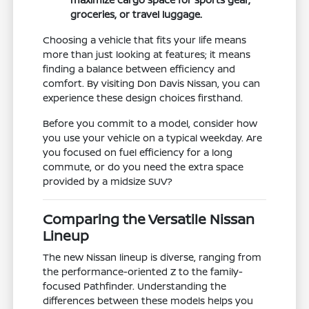
groceries, or travel luggage.
Choosing a vehicle that fits your life means
more than just looking at features; it means
finding a balance between efficiency and
comfort. By visiting Don Davis Nissan, you can
experience these design choices firsthand.
Before you commit to a model, consider how
you use your vehicle on a typical weekday. Are
you focused on fuel efficiency for a long
commute, or do you need the extra space
provided by a midsize SUV?
Comparing the Versatile Nissan
Lineup
The new Nissan lineup is diverse, ranging from
the performance-oriented Z to the family-
focused Pathfinder. Understanding the
differences between these models helps you