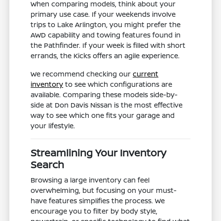
When comparing models, think about your
primary use case. If your weekends involve
trips to Lake Arlington, you might prefer the
AWD capability and towing features found in
the Pathfinder. If your week is filled with short
errands, the Kicks offers an agile experience.
We recommend checking our
current
inventory
to see which configurations are
available. Comparing these models side-by-
side at Don Davis Nissan is the most effective
way to see which one fits your garage and
your lifestyle.
Streamlining Your Inventory
Search
Browsing a large inventory can feel
overwhelming, but focusing on your must-
have features simplifies the process. We
encourage you to filter by body style,