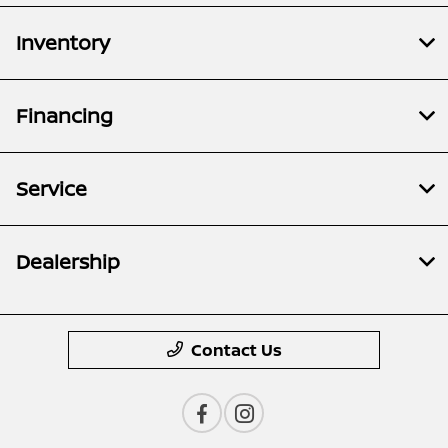
Inventory
Financing
Service
Dealership
Contact Us