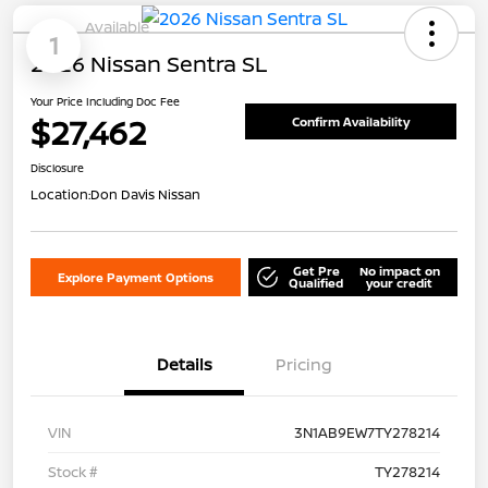
Available
1
2026 Nissan Sentra SL
Your Price Including Doc Fee
$27,462
Confirm Availability
Disclosure
Location:
Don Davis Nissan
Get Pre
No impact on
Explore Payment Options
Qualified
your credit
Details
Pricing
VIN
3N1AB9EW7TY278214
Stock #
TY278214