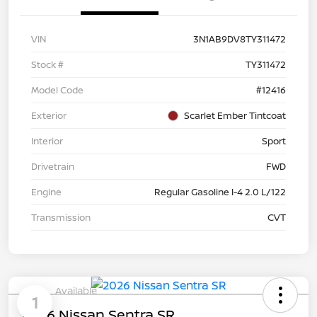
VIN
3N1AB9DV8TY311472
Stock #
TY311472
Model Code
#12416
Exterior
Scarlet Ember Tintcoat
Interior
Sport
Drivetrain
FWD
Engine
Regular Gasoline I-4 2.0 L/122
Transmission
CVT
Available
1
2026 Nissan Sentra SR