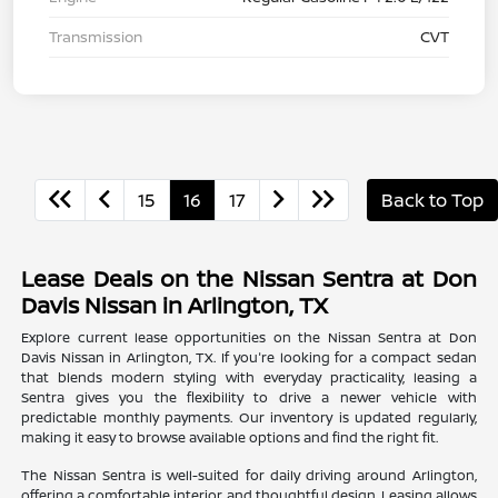
Transmission
CVT
15
16
17
Back to Top
Lease Deals on the Nissan Sentra at Don
Davis Nissan in Arlington, TX
Explore current lease opportunities on the Nissan Sentra at Don
Davis Nissan in Arlington, TX. If you're looking for a compact sedan
that blends modern styling with everyday practicality, leasing a
Sentra gives you the flexibility to drive a newer vehicle with
predictable monthly payments. Our inventory is updated regularly,
making it easy to browse available options and find the right fit.
The Nissan Sentra is well-suited for daily driving around Arlington,
offering a comfortable interior and thoughtful design. Leasing allows