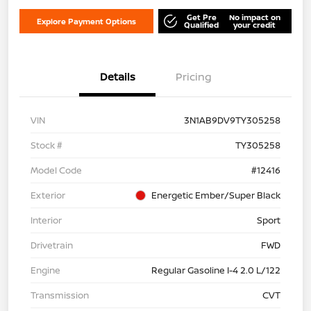
Get Pre
No impact on
Explore Payment Options
Qualified
your credit
Details
Pricing
VIN
3N1AB9DV9TY305258
Stock #
TY305258
Model Code
#12416
Exterior
Energetic Ember/Super Black
Interior
Sport
Drivetrain
FWD
Engine
Regular Gasoline I-4 2.0 L/122
Transmission
CVT