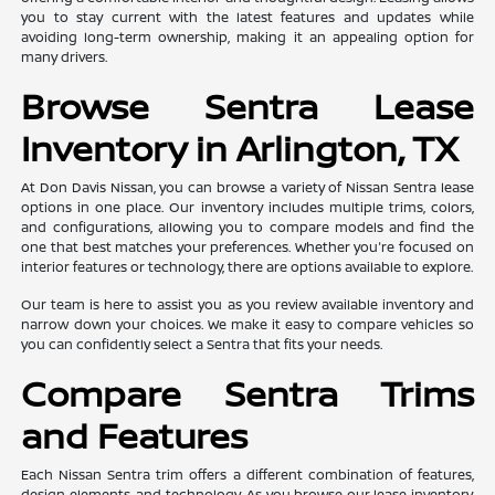
you to stay current with the latest features and updates while
avoiding long-term ownership, making it an appealing option for
many drivers.
Browse Sentra Lease
Inventory in Arlington, TX
At Don Davis Nissan, you can browse a variety of Nissan Sentra lease
options in one place. Our inventory includes multiple trims, colors,
and configurations, allowing you to compare models and find the
one that best matches your preferences. Whether you're focused on
interior features or technology, there are options available to explore.
Our team is here to assist you as you review available inventory and
narrow down your choices. We make it easy to compare vehicles so
you can confidently select a Sentra that fits your needs.
Compare Sentra Trims
and Features
Each Nissan Sentra trim offers a different combination of features,
design elements, and technology. As you browse our lease inventory,