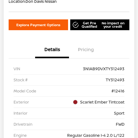
Location:
Don Davis Nissan
Get Pre
No impact on
Explore Payment Options
Qualified
your credit
Details
Pricing
VIN
3N1AB9DVXTY312493
Stock #
TY312493
Model Code
#12416
Exterior
Scarlet Ember Tintcoat
Interior
Sport
Drivetrain
FWD
Engine
Regular Gasoline I-4 2.0 L/122