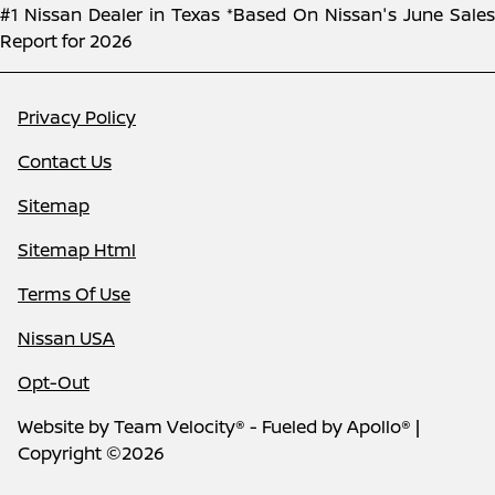
#1 Nissan Dealer in Texas *Based On Nissan's June Sales
Report for 2026
Privacy Policy
Contact Us
Sitemap
Sitemap Html
Terms Of Use
Nissan USA
Opt-Out
Website by
Team Velocity®
- Fueled by Apollo® |
Copyright ©2026