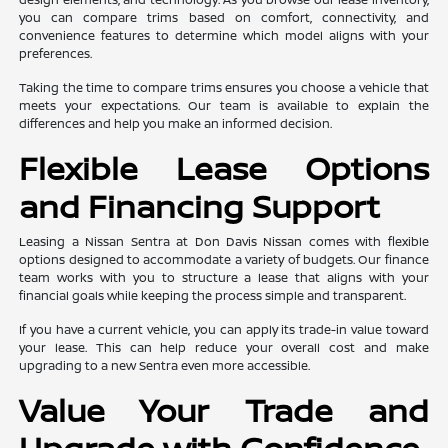
you can compare trims based on comfort, connectivity, and
convenience features to determine which model aligns with your
preferences.
Taking the time to compare trims ensures you choose a vehicle that
meets your expectations. Our team is available to explain the
differences and help you make an informed decision.
Flexible Lease Options
and Financing Support
Leasing a Nissan Sentra at Don Davis Nissan comes with flexible
options designed to accommodate a variety of budgets. Our finance
team works with you to structure a lease that aligns with your
financial goals while keeping the process simple and transparent.
If you have a current vehicle, you can apply its trade-in value toward
your lease. This can help reduce your overall cost and make
upgrading to a new Sentra even more accessible.
Value Your Trade and
Upgrade with Confidence