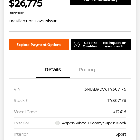
$26,775
Disclosure
Location:
Don Davis Nissan
Get Pre
No impact on
Explore Payment Options
Qualified
your credit
Details
Pricing
VIN
3N1AB9DV6TY307176
Stock #
TY307176
Model Code
#12416
Exterior
Aspen White Tricoat/Super Black
Interior
Sport