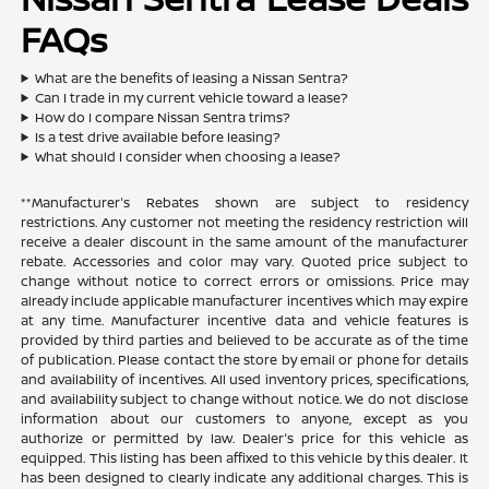
FAQs
What are the benefits of leasing a Nissan Sentra?
Can I trade in my current vehicle toward a lease?
How do I compare Nissan Sentra trims?
Is a test drive available before leasing?
What should I consider when choosing a lease?
**Manufacturer's Rebates shown are subject to residency
restrictions. Any customer not meeting the residency restriction will
receive a dealer discount in the same amount of the manufacturer
rebate. Accessories and color may vary. Quoted price subject to
change without notice to correct errors or omissions. Price may
already include applicable manufacturer incentives which may expire
at any time. Manufacturer incentive data and vehicle features is
provided by third parties and believed to be accurate as of the time
of publication. Please contact the store by email or phone for details
and availability of incentives. All used inventory prices, specifications,
and availability subject to change without notice. We do not disclose
information about our customers to anyone, except as you
authorize or permitted by law. Dealer's price for this vehicle as
equipped. This listing has been affixed to this vehicle by this dealer. It
has been designed to clearly indicate any additional charges. This is