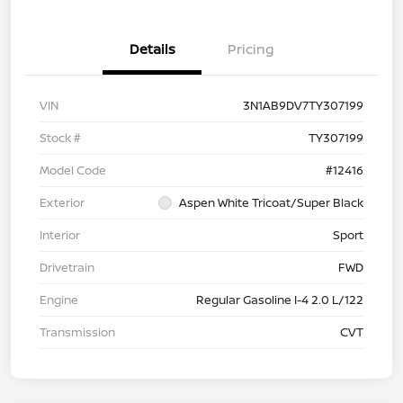
Details
Pricing
VIN
3N1AB9DV7TY307199
Stock #
TY307199
Model Code
#12416
Exterior
Aspen White Tricoat/Super Black
Interior
Sport
Drivetrain
FWD
Engine
Regular Gasoline I-4 2.0 L/122
Transmission
CVT