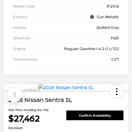
Model Code
#12516
Exterior
Gun Metallic
Interior
Quilted Gray
Drivetrain
FWD
Engine
Regular Gasoline I-4 2.0 L/122
Transmission
CVT
Available
1
2026 Nissan Sentra SL
Your Price Including Doc Fee
$27,462
Confirm Availability
Disclosure