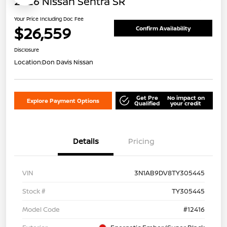
2026 Nissan Sentra SR
Your Price Including Doc Fee
$26,559
Confirm Availability
Disclosure
Location:
Don Davis Nissan
Get Pre
No impact on
Explore Payment Options
Qualified
your credit
Details
Pricing
VIN
3N1AB9DV8TY305445
Stock #
TY305445
Model Code
#12416