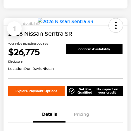
Available
1
2026 Nissan Sentra SR
Your Price Including Doc Fee
$26,775
Confirm Availability
Disclosure
Location:
Don Davis Nissan
Get Pre
No impact on
Explore Payment Options
Qualified
your credit
Details
Pricing