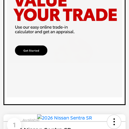
Available
1