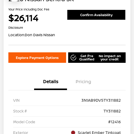
Your Price Including Doc Fee
$26,114
Confirm Availability
Disclosure
Location:
Don Davis Nissan
Get Pre
No impact on
Explore Payment Options
Qualified
your credit
Details
Pricing
VIN
3N1AB9DV5TY311882
Stock #
TY311882
Model Code
#12416
Exterior
Scarlet Ember Tintcoat