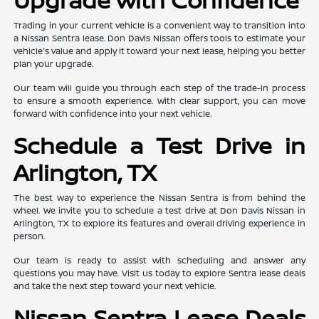
Trading in your current vehicle is a convenient way to transition into
a Nissan Sentra lease. Don Davis Nissan offers tools to estimate your
vehicle's value and apply it toward your next lease, helping you better
plan your upgrade.
Our team will guide you through each step of the trade-in process
to ensure a smooth experience. With clear support, you can move
forward with confidence into your next vehicle.
Schedule a Test Drive in
Arlington, TX
The best way to experience the Nissan Sentra is from behind the
wheel. We invite you to schedule a test drive at Don Davis Nissan in
Arlington, TX to explore its features and overall driving experience in
person.
Our team is ready to assist with scheduling and answer any
questions you may have. Visit us today to explore Sentra lease deals
and take the next step toward your next vehicle.
Nissan Sentra Lease Deals