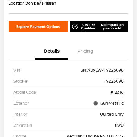
Location:
Don Davis Nissan
Get Pre
No impact on
Explore Payment Options
Qualified
your credit
Details
Pricing
VIN
3N1AB9EW9TY223098
Stock #
TY223098
Model Code
#12316
Exterior
Gun Metallic
Interior
Quilted Gray
Drivetrain
FWD
Engine
Regular Gasoline I-4 2.0 L/122