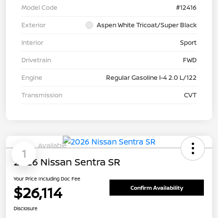
Model Code
#12416
Exterior
Aspen White Tricoat/Super Black
Interior
Sport
Drivetrain
FWD
Engine
Regular Gasoline I-4 2.0 L/122
Transmission
CVT
Available
1
2026 Nissan Sentra SR
Your Price Including Doc Fee
$26,114
Confirm Availability
Disclosure