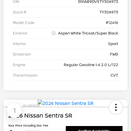
VIN
3N1AB9DV5TY306973
Stock #
TY306973
Model Code
#12416
Exterior
Aspen White Tricoat/Super Black
Interior
Sport
Drivetrain
FWD
Engine
Regular Gasoline I-4 2.0 L/122
Transmission
CVT
Available
1
2026 Nissan Sentra SR
Your Price Including Doc Fee
Confirm Availability