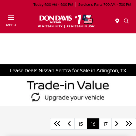
Today 9:00 AM - 9:00 PM
Service & Parts 7:00 AM - 7:00 PM
Menu
Lease Deals Nissan Sentra for Sale in Arlington, TX
15
16
17