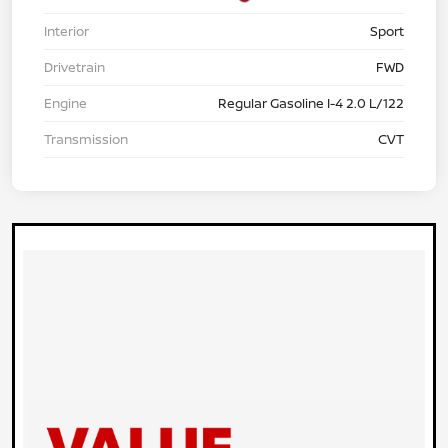
Interior
Sport
Drivetrain
FWD
Engine
Regular Gasoline I-4 2.0 L/122
Transmission
CVT