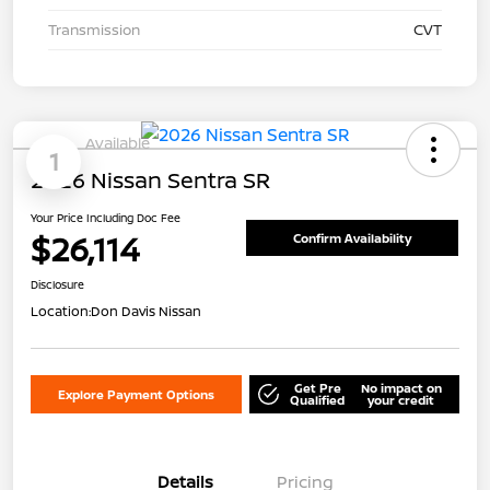
Transmission
CVT
Available
1
2026 Nissan Sentra SR
Your Price Including Doc Fee
$26,114
Confirm Availability
Disclosure
Location:
Don Davis Nissan
Get Pre
No impact on
Explore Payment Options
Qualified
your credit
Details
Pricing