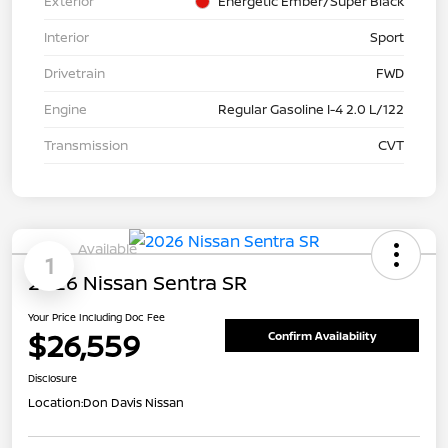
Exterior
Energetic Ember/Super Black
Interior
Sport
Drivetrain
FWD
Engine
Regular Gasoline I-4 2.0 L/122
Transmission
CVT
Available
1
2026 Nissan Sentra SR
Your Price Including Doc Fee
$26,559
Confirm Availability
Disclosure
Location:
Don Davis Nissan