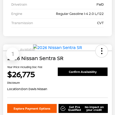
Drivetrain
FWD
Engine
Regular Gasoline I-4 2.0 L/122
Transmission
CVT
Available
1
2026 Nissan Sentra SR
Your Price Including Doc Fee
$26,775
Confirm Availability
Disclosure
Location:
Don Davis Nissan
Get Pre
No impact on
Explore Payment Options
Qualified
your credit