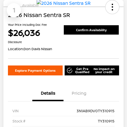
Available
1
2026 Nissan Sentra SR
Your Price Including Doc Fee
$26,036
Confirm Availability
Disclosure
Location:
Don Davis Nissan
Get Pre
No impact on
Explore Payment Options
Qualified
your credit
Details
Pricing
VIN
3N1AB9DV0TY310915
Stock #
TY310915