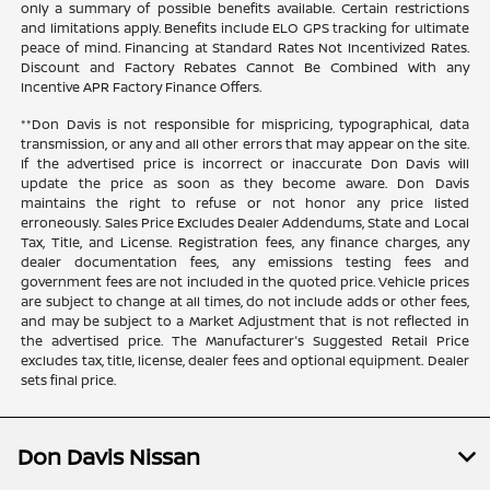
only a summary of possible benefits available. Certain restrictions
and limitations apply. Benefits include ELO GPS tracking for ultimate
peace of mind. Financing at Standard Rates Not Incentivized Rates.
Discount and Factory Rebates Cannot Be Combined With any
Incentive APR Factory Finance Offers.
**Don Davis is not responsible for mispricing, typographical, data
transmission, or any and all other errors that may appear on the site.
If the advertised price is incorrect or inaccurate Don Davis will
update the price as soon as they become aware. Don Davis
maintains the right to refuse or not honor any price listed
erroneously. Sales Price Excludes Dealer Addendums, State and Local
Tax, Title, and License. Registration fees, any finance charges, any
dealer documentation fees, any emissions testing fees and
government fees are not included in the quoted price. Vehicle prices
are subject to change at all times, do not include adds or other fees,
and may be subject to a Market Adjustment that is not reflected in
the advertised price. The Manufacturer's Suggested Retail Price
excludes tax, title, license, dealer fees and optional equipment. Dealer
sets final price.
Don Davis Nissan