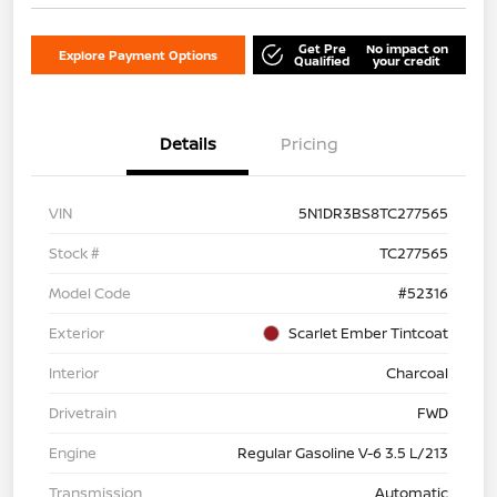
Get Pre
No impact on
Explore Payment Options
Qualified
your credit
Details
Pricing
VIN
5N1DR3BS8TC277565
Stock #
TC277565
Model Code
#52316
Exterior
Scarlet Ember Tintcoat
Interior
Charcoal
Drivetrain
FWD
Engine
Regular Gasoline V-6 3.5 L/213
Transmission
Automatic