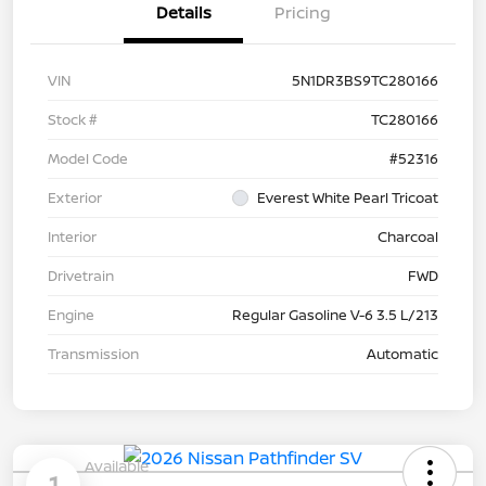
Details
Pricing
VIN
5N1DR3BS9TC280166
Stock #
TC280166
Model Code
#52316
Exterior
Everest White Pearl Tricoat
Interior
Charcoal
Drivetrain
FWD
Engine
Regular Gasoline V-6 3.5 L/213
Transmission
Automatic
Available
1