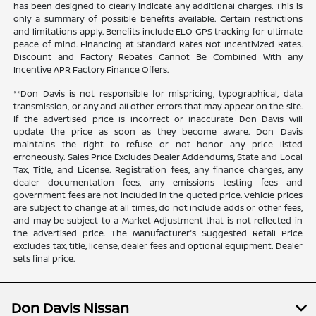
has been designed to clearly indicate any additional charges. This is
only a summary of possible benefits available. Certain restrictions
and limitations apply. Benefits include ELO GPS tracking for ultimate
peace of mind. Financing at Standard Rates Not Incentivized Rates.
Discount and Factory Rebates Cannot Be Combined With any
Incentive APR Factory Finance Offers.
**Don Davis is not responsible for mispricing, typographical, data
transmission, or any and all other errors that may appear on the site.
If the advertised price is incorrect or inaccurate Don Davis will
update the price as soon as they become aware. Don Davis
maintains the right to refuse or not honor any price listed
erroneously. Sales Price Excludes Dealer Addendums, State and Local
Tax, Title, and License. Registration fees, any finance charges, any
dealer documentation fees, any emissions testing fees and
government fees are not included in the quoted price. Vehicle prices
are subject to change at all times, do not include adds or other fees,
and may be subject to a Market Adjustment that is not reflected in
the advertised price. The Manufacturer's Suggested Retail Price
excludes tax, title, license, dealer fees and optional equipment. Dealer
sets final price.
Don Davis Nissan