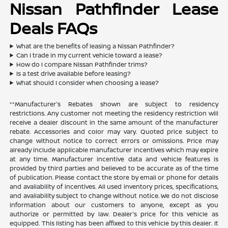
Nissan Pathfinder Lease
Deals FAQs
What are the benefits of leasing a Nissan Pathfinder?
Can I trade in my current vehicle toward a lease?
How do I compare Nissan Pathfinder trims?
Is a test drive available before leasing?
What should I consider when choosing a lease?
**Manufacturer's Rebates shown are subject to residency
restrictions. Any customer not meeting the residency restriction will
receive a dealer discount in the same amount of the manufacturer
rebate. Accessories and color may vary. Quoted price subject to
change without notice to correct errors or omissions. Price may
already include applicable manufacturer incentives which may expire
at any time. Manufacturer incentive data and vehicle features is
provided by third parties and believed to be accurate as of the time
of publication. Please contact the store by email or phone for details
and availability of incentives. All used inventory prices, specifications,
and availability subject to change without notice. We do not disclose
information about our customers to anyone, except as you
authorize or permitted by law. Dealer's price for this vehicle as
equipped. This listing has been affixed to this vehicle by this dealer. It