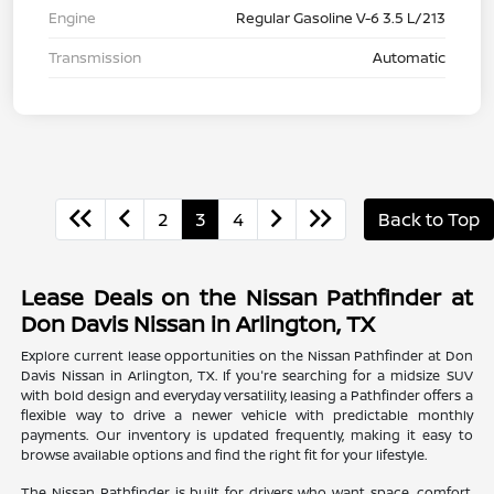
Engine
Regular Gasoline V-6 3.5 L/213
Transmission
Automatic
2
3
4
Back to Top
Lease Deals on the Nissan Pathfinder at
Don Davis Nissan in Arlington, TX
Explore current lease opportunities on the Nissan Pathfinder at Don
Davis Nissan in Arlington, TX. If you're searching for a midsize SUV
with bold design and everyday versatility, leasing a Pathfinder offers a
flexible way to drive a newer vehicle with predictable monthly
payments. Our inventory is updated frequently, making it easy to
browse available options and find the right fit for your lifestyle.
The Nissan Pathfinder is built for drivers who want space, comfort,