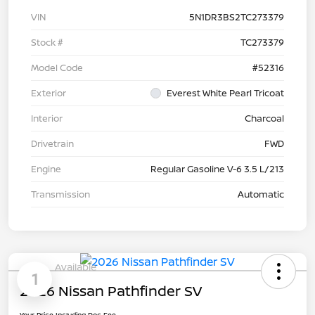
VIN
5N1DR3BS2TC273379
Stock #
TC273379
Model Code
#52316
Exterior
Everest White Pearl Tricoat
Interior
Charcoal
Drivetrain
FWD
Engine
Regular Gasoline V-6 3.5 L/213
Transmission
Automatic
Available
1
2026 Nissan Pathfinder SV
Your Price Including Doc Fee