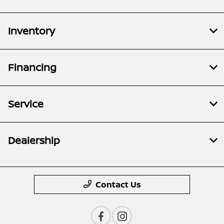
Inventory
Financing
Service
Dealership
Contact Us