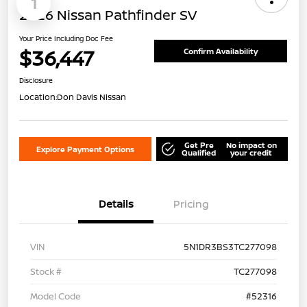
1
2026 Nissan Pathfinder SV
Your Price Including Doc Fee
$36,447
Confirm Availability
Disclosure
Location:
Don Davis Nissan
Get Pre
No impact on
Explore Payment Options
Qualified
your credit
Details
Pricing
VIN
5N1DR3BS3TC277098
Stock #
TC277098
Model Code
#52316