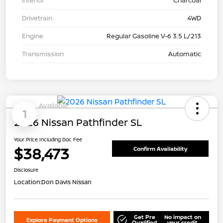
Drivetrain
4WD
Engine
Regular Gasoline V-6 3.5 L/213
Transmission
Automatic
Available
1
2026 Nissan Pathfinder SL
Your Price Including Doc Fee
$38,473
Confirm Availability
Disclosure
Location:
Don Davis Nissan
Get Pre
No impact on
Explore Payment Options
Qualified
your credit