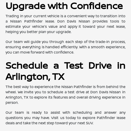
Upgrade with Confidence
Trading in your current vehicle is a convenient way to transition into
a Nissan Pathfinder lease. Don Davis Nissan provides tools to
estimate your vehicle's value and apply it toward your next lease,
helping you better plan your upgrade.
Our team will guide you through each step of the trade-in process,
ensuring everything is handled efficiently. With a smooth experience,
you can move forward with confidence.
Schedule a Test Drive in
Arlington, TX
The best way to experience the Nissan Pathfinder is from behind the
wheel. We invite you to schedule a test drive at Don Davis Nissan in
Arlington, TX to explore its features and overall driving experience in
person.
Our team is ready to assist with scheduling and answer any
questions you may have. Visit us today to explore Pathfinder lease
deals and take the next step toward your next SUV.