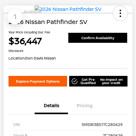
Available
1
2026 Nissan Pathfinder SV
Your Price Including Doc Fee
$36,447
Confirm Availability
Disclosure
Location:
Don Davis Nissan
Get Pre
No impact on
Explore Payment Options
Qualified
your credit
Details
Pricing
VIN
5N1DR3BS1TC280629
Stock #
TC280629