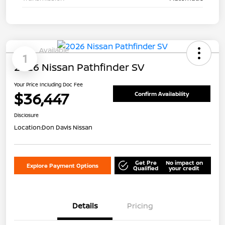
Available
1
2026 Nissan Pathfinder SV
Your Price Including Doc Fee
$36,447
Confirm Availability
Disclosure
Location:
Don Davis Nissan
Get Pre
No impact on
Explore Payment Options
Qualified
your credit
Details
Pricing