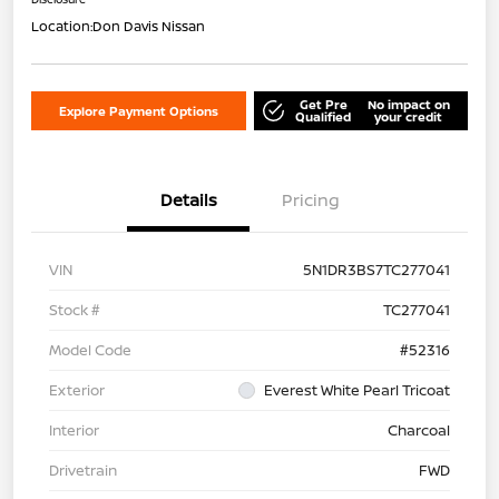
Location:
Don Davis Nissan
Get Pre
No impact on
Explore Payment Options
Qualified
your credit
Details
Pricing
VIN
5N1DR3BS7TC277041
Stock #
TC277041
Model Code
#52316
Exterior
Everest White Pearl Tricoat
Interior
Charcoal
Drivetrain
FWD