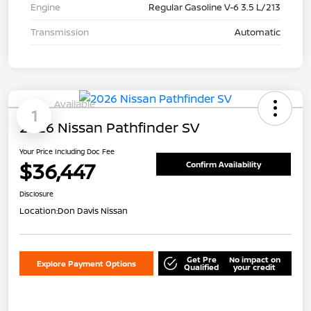
Engine
Regular Gasoline V-6 3.5 L/213
Transmission
Automatic
Available
1
2026 Nissan Pathfinder SV
Your Price Including Doc Fee
$36,447
Confirm Availability
Disclosure
Location:
Don Davis Nissan
Get Pre
No impact on
Explore Payment Options
Qualified
your credit