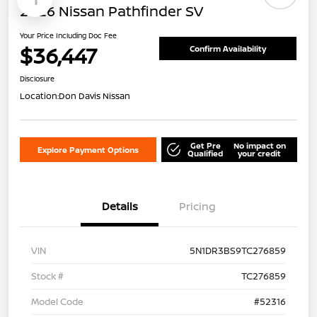
2026 Nissan Pathfinder SV
Your Price Including Doc Fee
$36,447
Confirm Availability
Disclosure
Location:
Don Davis Nissan
Get Pre
No impact on
Explore Payment Options
Qualified
your credit
Details
Pricing
VIN
5N1DR3BS9TC276859
Stock #
TC276859
Model Code
#52316