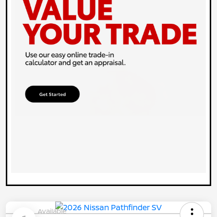
Available