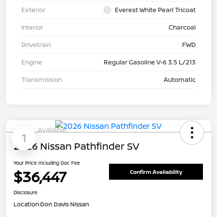
Exterior
Everest White Pearl Tricoat
Interior
Charcoal
Drivetrain
FWD
Engine
Regular Gasoline V-6 3.5 L/213
Transmission
Automatic
Available
1
2026 Nissan Pathfinder SV
Your Price Including Doc Fee
$36,447
Confirm Availability
Disclosure
Location:
Don Davis Nissan