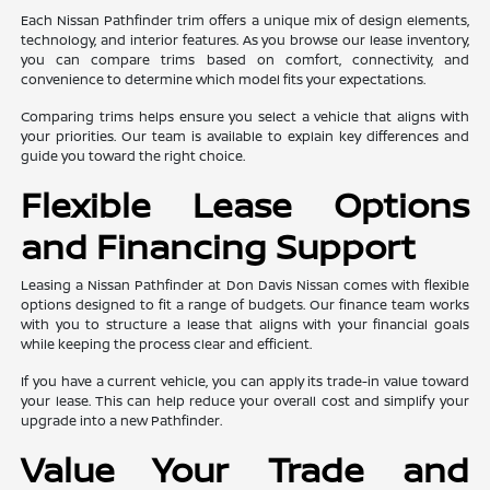
Each Nissan Pathfinder trim offers a unique mix of design elements,
technology, and interior features. As you browse our lease inventory,
you can compare trims based on comfort, connectivity, and
convenience to determine which model fits your expectations.
Comparing trims helps ensure you select a vehicle that aligns with
your priorities. Our team is available to explain key differences and
guide you toward the right choice.
Flexible Lease Options
and Financing Support
Leasing a Nissan Pathfinder at Don Davis Nissan comes with flexible
options designed to fit a range of budgets. Our finance team works
with you to structure a lease that aligns with your financial goals
while keeping the process clear and efficient.
If you have a current vehicle, you can apply its trade-in value toward
your lease. This can help reduce your overall cost and simplify your
upgrade into a new Pathfinder.
Value Your Trade and