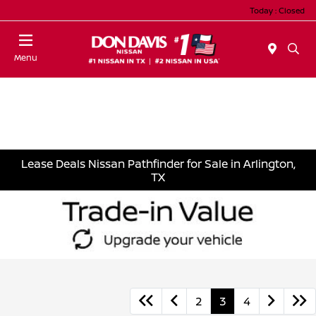
Today : Closed
Menu
Lease Deals Nissan Pathfinder for Sale in Arlington,
TX
2
3
4