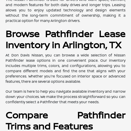
and modern features for both daily drives and longer trips. Leasing
allows you to enjoy updated technology and design elements
without the long-term commitment of ownership, making it a
practical option for many Arlington drivers.
Browse Pathfinder Lease
Inventory in Arlington, TX
At Don Davis Nissan, you can browse a wide selection of Nissan
Pathfinder lease options in one convenient place. Our inventory
includes multiple trims, colors, and configurations, allowing you to
compare different models and find the one that aligns with your
preferences. Whether you're focused on interior space or advanced
features, there are several options available.
Our team is here to help you navigate available inventory and narrow
down your choices. We make the process straightforward so you can
confidently select a Pathfinder that meets your needs.
Compare Pathfinder
Trims and Features