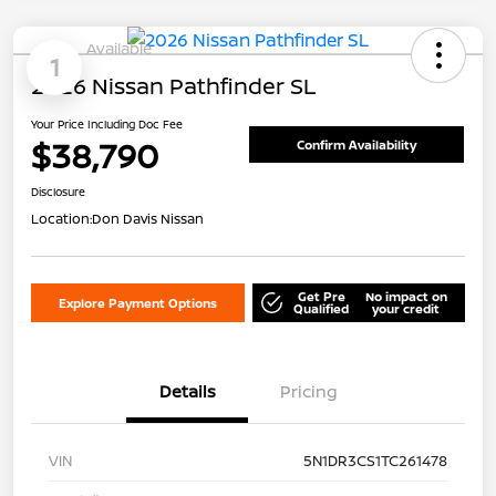
Available
1
2026 Nissan Pathfinder SL
Your Price Including Doc Fee
$38,790
Confirm Availability
Disclosure
Location:
Don Davis Nissan
Get Pre
No impact on
Explore Payment Options
Qualified
your credit
Details
Pricing
VIN
5N1DR3CS1TC261478