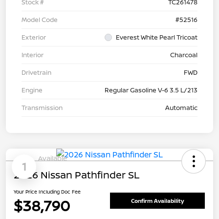
Stock #
TC261478
Model Code
#52516
Exterior
Everest White Pearl Tricoat
Interior
Charcoal
Drivetrain
FWD
Engine
Regular Gasoline V-6 3.5 L/213
Transmission
Automatic
Available
1
2026 Nissan Pathfinder SL
Your Price Including Doc Fee
$38,790
Confirm Availability