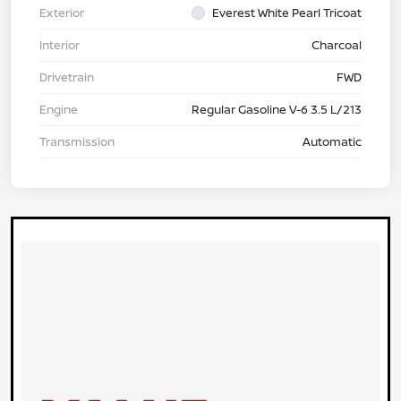
Exterior
Everest White Pearl Tricoat
Interior
Charcoal
Drivetrain
FWD
Engine
Regular Gasoline V-6 3.5 L/213
Transmission
Automatic