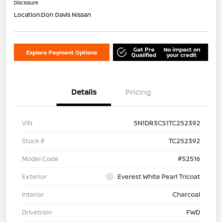
Disclosure
Location:
Don Davis Nissan
Get Pre
No impact on
Explore Payment Options
Qualified
your credit
Details
Pricing
VIN
5N1DR3CS1TC252392
Stock #
TC252392
Model Code
#52516
Exterior
Everest White Pearl Tricoat
Interior
Charcoal
Drivetrain
FWD