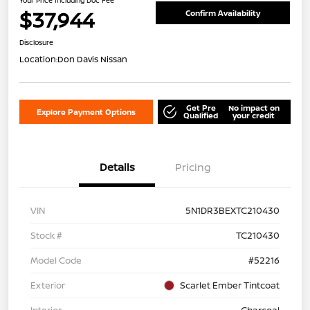
$37,944
Confirm Availability
Disclosure
Location:
Don Davis Nissan
Get Pre
No impact on
Explore Payment Options
Qualified
your credit
Details
Pricing
VIN
5N1DR3BEXTC210430
Stock #
TC210430
Model Code
#52216
Exterior
Scarlet Ember Tintcoat
Interior
Charcoal