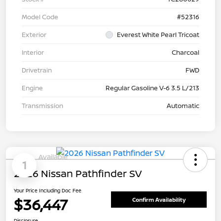
Model Code
#52316
Exterior
Everest White Pearl Tricoat
Interior
Charcoal
Drivetrain
FWD
Engine
Regular Gasoline V-6 3.5 L/213
Transmission
Automatic
Available
1
2026 Nissan Pathfinder SV
Your Price Including Doc Fee
$36,447
Confirm Availability
Disclosure