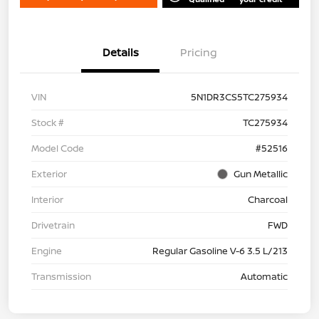
Details
Pricing
VIN
5N1DR3CS5TC275934
Stock #
TC275934
Model Code
#52516
Exterior
Gun Metallic
Interior
Charcoal
Drivetrain
FWD
Engine
Regular Gasoline V-6 3.5 L/213
Transmission
Automatic