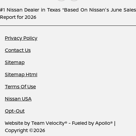
#1 Nissan Dealer in Texas *Based On Nissan's June Sales
Report for 2026
Privacy Policy
Contact Us
Sitemap
Sitemap Html
Terms Of Use
Nissan USA
Opt-Out
Website by
Team Velocity®
- Fueled by Apollo® |
Copyright ©2026